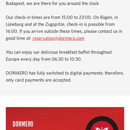
Budapest, we are there for you around the clock.
Our check-in times are from 15:00 to 23:00. On Rügen, in
Lüneburg and at the Zugspitze, check-in is possible from
16:00. If you arrive outside these times, please contact us in
good time at:
reservation@dormero.com
You can enjoy our delicious breakfast buffet throughout
Europe every day from 06:30 to 10:30.
DORMERO has fully switched to digital payments: therefore,
only card payments are accepted.