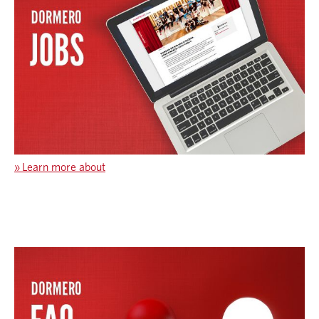
»
Learn more about