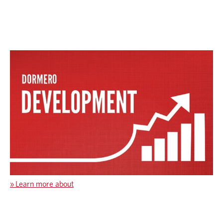
»
Learn more about