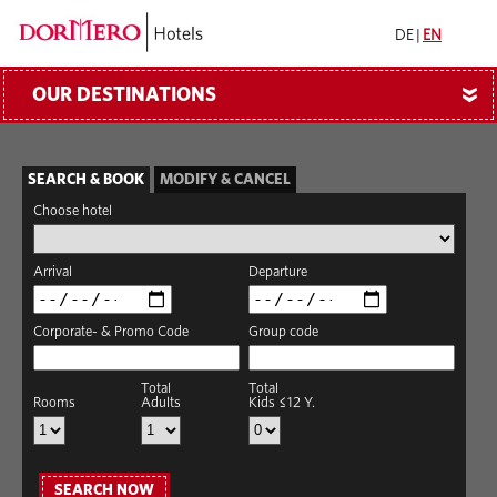
DE
|
EN
OUR DESTINATIONS
»
SEARCH & BOOK
MODIFY & CANCEL
Choose hotel
Arrival
Departure
Corporate- & Promo Code
Group code
Total
Total
Rooms
Adults
Kids ≤12 Y.
SEARCH NOW