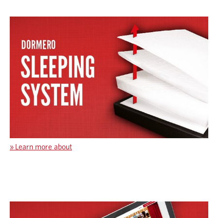
»
Learn more about