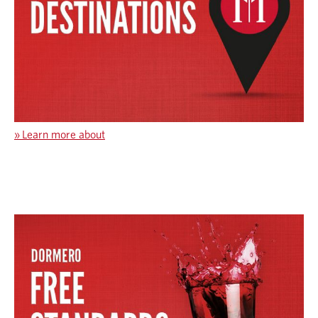
»
Learn more about