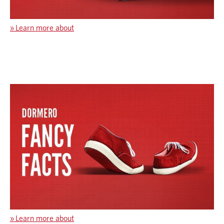
»
Learn more about
»
Learn more about