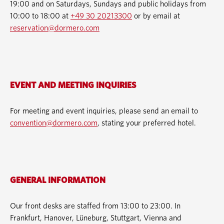
19:00 and on Saturdays, Sundays and public holidays from
10:00 to 18:00 at
+49 30 20213300
or by email at
reservation@dormero.com
EVENT AND MEETING INQUIRIES
For meeting and event inquiries, please send an email to
convention@dormero.com
, stating your preferred hotel.
GENERAL INFORMATION
Our front desks are staffed from 13:00 to 23:00. In
Frankfurt, Hanover, Lüneburg, Stuttgart, Vienna and