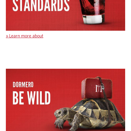
»
Learn more about