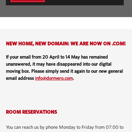
NEW HOME, NEW DOMAIN: WE ARE NOW ON .COM!
If your email from 20 April to 14 May has remained
unanswered, it may have disappeared into our digital
moving box. Please simply send it again to our new general
email address
info@dormero.com
.
ROOM RESERVATIONS
You can reach us by phone Monday to Friday from 07:00 to