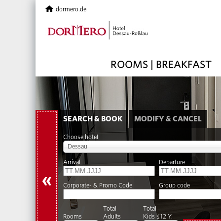
dormero.de
ROOMS | BREAKFAST
SEARCH & BOOK
MODIFY & CANCEL
Choose hotel
Dessau
Arrival
Departure
«
Corporate- & Promo Code
Group code
Total
Total
Rooms
Adults
Kids ≤12 Y.