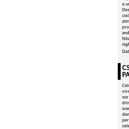
a u
Des
coc
atm
pro
and
hit
nig
Dat
C
P
Cel
viv
our
dri
war
dan
per
cel