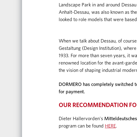
Landscape Park in and around Dessau w
Anhalt-Dessau, was also known as the 
looked to role models that were based
When we talk about Dessau, of course
Gestaltung (Design Institution), where
1933. For more than seven years, it was 
renowned location for the avant-garde
the vision of shaping industrial moderni
DORMERO has completely switched to d
for payment.
OUR RECOMMENDATION FO
Dieter Hallervorden's
Mitteldeutsches
program can be found
HERE
.