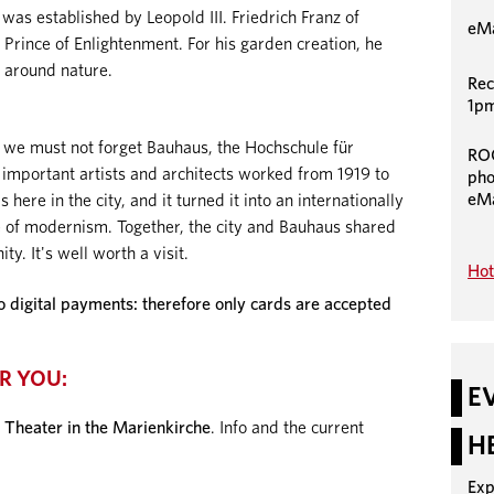
as established by Leopold III. Friedrich Franz of
eMa
Prince of Enlightenment. For his garden creation, he
 around nature.
Rec
1pm
 we must not forget Bauhaus, the Hochschule für
RO
 important artists and architects worked from 1919 to
pho
eMa
here in the city, and it turned it into an internationally
 of modernism. Together, the city and Bauhaus shared
ty. It's well worth a visit.
Hot
igital payments: therefore only cards are accepted
R YOU:
E
 Theater in the Marienkirche
. Info and the current
H
Exp