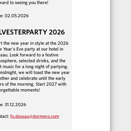
ward to seeing you there!
e: 02.05.2026
ILVESTERPARTY 2026
rt the new year in style at the 2026
 Year's Eve party at our hotel in
sau. Look forward to a festive
osphere, selected drinks, and the
t music for a long night of partying.
midnight, we will toast the new year
ether and celebrate until the early
rs of the morning. Start 2027 with
orgettable moments!
e: 31.12.2026
tact:
fo.dessau@dormero.com