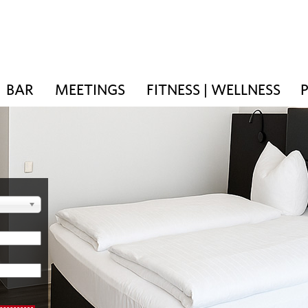
BAR
MEETINGS
FITNESS | WELLNESS