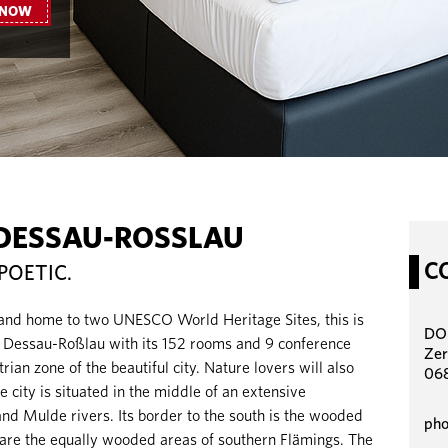
 NOW
DESSAU-ROSSLAU
C
POETIC.
 and home to two UNESCO World Heritage Sites, this is
DO
essau-Roßlau with its 152 rooms and 9 conference
Zer
rian zone of the beautiful city. Nature lovers will also
06
he city is situated in the middle of an extensive
and Mulde rivers. Its border to the south is the wooded
pho
 are the equally wooded areas of southern Flämings. The