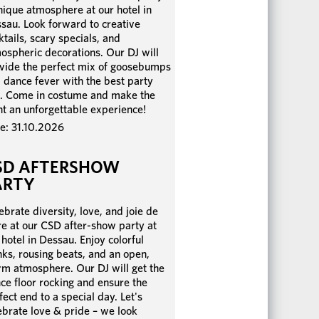
nique atmosphere at our hotel in
sau. Look forward to creative
ktails, scary specials, and
ospheric decorations. Our DJ will
vide the perfect mix of goosebumps
 dance fever with the best party
s. Come in costume and make the
ht an unforgettable experience!
e: 31.10.2026
SD AFTERSHOW
ARTY
ebrate diversity, love, and joie de
re at our CSD after-show party at
 hotel in Dessau. Enjoy colorful
nks, rousing beats, and an open,
m atmosphere. Our DJ will get the
ce floor rocking and ensure the
fect end to a special day. Let's
ebrate love & pride – we look