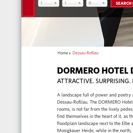
1
1
0
SEARCH
Home
»
Dessau-Roßlau
DORMERO HOTEL 
ATTRACTIVE. SURPRISING. 
A landscape full of power and poetry
Dessau-Roßlau. The DORMERO Hotel D
rooms, is not far from the lively pedest
find themselves in the heart of it, as t
floodplain landscape next to the Elbe 
Mosigkauer Heide, while in the north,