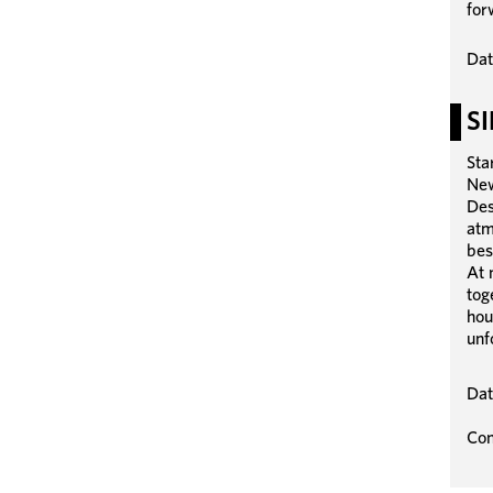
for
Dat
S
Sta
New
Des
atm
bes
At 
tog
hou
unf
Dat
Con