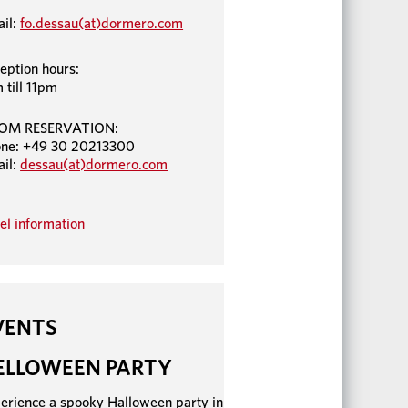
il:
fo.dessau(at)dormero.com
eption hours:
 till 11pm
OM RESERVATION:
ne: +49 30 20213300
il:
dessau(at)dormero.com
el information
VENTS
ELLOWEEN PARTY
erience a spooky Halloween party in