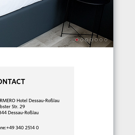
ONTACT
RMERO Hotel Dessau-Roßlau
bster Str. 29
844 Dessau-Roßlau
ne:+49 340 2514 0