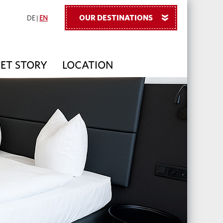
OUR DESTINATIONS
»
DE
|
EN
PET STORY
LOCATION