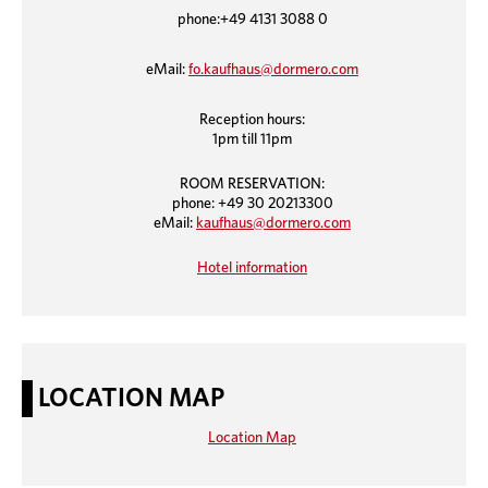
phone:+49 4131 3088 0
eMail:
fo.kaufhaus@dormero.com
Reception hours:
1pm till 11pm
ROOM RESERVATION:
phone: +49 30 20213300
eMail:
kaufhaus@dormero.com
Hotel information
LOCATION MAP
Location Map