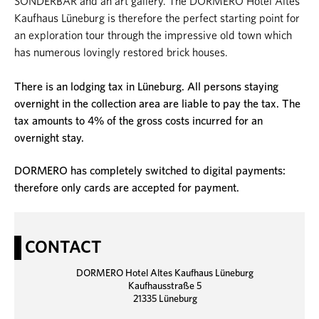
SONDERBAR and an art gallery. The DORMERO Hotel Altes
Kaufhaus Lüneburg is therefore the perfect starting point for
an exploration tour through the impressive old town which
has numerous lovingly restored brick houses.
There is an lodging tax in Lüneburg. All persons staying
overnight in the collection area are liable to pay the tax. The
tax amounts to 4% of the gross costs incurred for an
overnight stay.
DORMERO has completely switched to digital payments:
therefore only cards are accepted for payment.
CONTACT
DORMERO Hotel Altes Kaufhaus Lüneburg
Kaufhausstraße 5
21335 Lüneburg