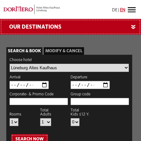
DE
|
EN
OUR DESTINATIONS
»
SEARCH & BOOK
MODIFY & CANCEL
Choose hotel
Arrival
Departure
Corporate- & Promo Code
Group code
Total
Total
Rooms
Adults
Kids ≤12 Y.
SEARCH NOW