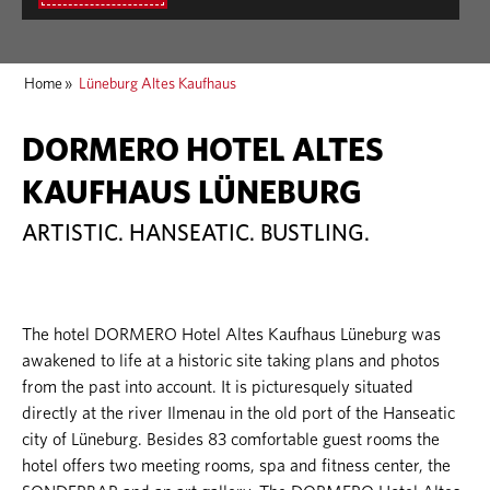
Home
»
Lüneburg Altes Kaufhaus
DORMERO HOTEL ALTES
KAUFHAUS LÜNEBURG
ARTISTIC. HANSEATIC. BUSTLING.
The hotel DORMERO Hotel Altes Kaufhaus Lüneburg was
awakened to life at a historic site taking plans and photos
from the past into account. It is picturesquely situated
directly at the river Ilmenau in the old port of the Hanseatic
city of Lüneburg. Besides 83 comfortable guest rooms the
hotel offers two meeting rooms, spa and fitness center, the