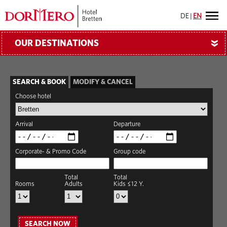
DE
|
EN
OUR DESTINATIONS
»
SEARCH & BOOK
MODIFY & CANCEL
Choose hotel
Arrival
Departure
Corporate- & Promo Code
Group code
Total
Total
Rooms
Adults
Kids ≤12 Y.
SEARCH NOW