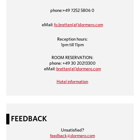
phone:+49 7252 5806 0
eMail:
fo.bretten(at)dormero.com
Reception hours:
1pm till 11pm
ROOM RESERVATION:
phone: +49 30 20213300
eMail:
bretten(at)dormero.com
Hotel information
FEEDBACK
Unsatisfied?
feedback@dormero.com