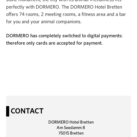
perfectly with DORMERO. The DORMERO Hotel Bretten
offers 74 rooms, 2 meeting rooms, a fitness area and a bar
for you and your animal companions.
DORMERO has completely switched to digital payments:
therefore only cards are accepted for payment.
CONTACT
DORMERO Hotel Bretten
Am Seedamm 8
75015 Bretten