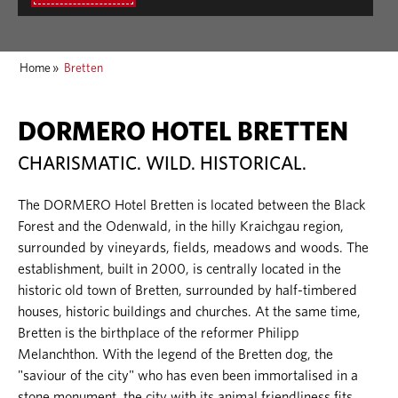
Home
»
Bretten
DORMERO HOTEL BRETTEN
CHARISMATIC. WILD. HISTORICAL.
The DORMERO Hotel Bretten is located between the Black
Forest and the Odenwald, in the hilly Kraichgau region,
surrounded by vineyards, fields, meadows and woods. The
establishment, built in 2000, is centrally located in the
historic old town of Bretten, surrounded by half-timbered
houses, historic buildings and churches. At the same time,
Bretten is the birthplace of the reformer Philipp
Melanchthon. With the legend of the Bretten dog, the
"saviour of the city" who has even been immortalised in a
stone monument, the city with its animal friendliness fits