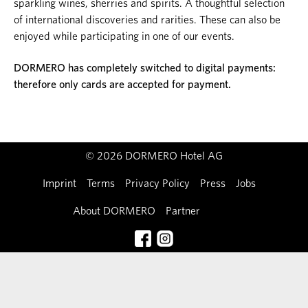
sparkling wines, sherries and spirits. A thoughtful selection
of international discoveries and rarities. These can also be
enjoyed while participating in one of our events.
DORMERO has completely switched to digital payments:
therefore only cards are accepted for payment.
© 2026 DORMERO Hotel AG
Imprint
Terms
Privacy Policy
Press
Jobs
About DORMERO
Partner
Contact