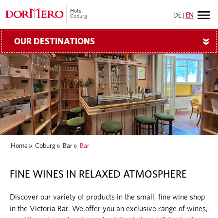
DE
|
EN
OUR DESTINATIONS
»
Home
»
Coburg
»
Bar
»
Bar
FINE WINES IN RELAXED ATMOSPHERE
Discover our variety of products in the small, fine wine shop
in the Victoria Bar. We offer you an exclusive range of wines,