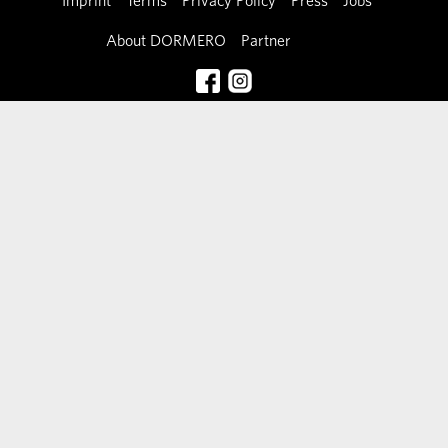
Imprint
Terms
Privacy Policy
Press
Jobs
About DORMERO
Partner
Contact