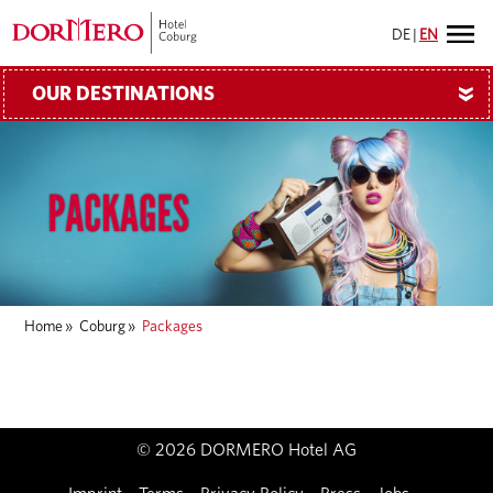
DE
|
EN
OUR DESTINATIONS
»
Home
»
Coburg
»
Packages
© 2026 DORMERO Hotel AG