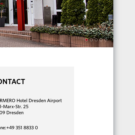
ONTACT
MERO Hotel Dresden Airport
l-Marx-Str. 25
09 Dresden
ne:+49 351 8833 0