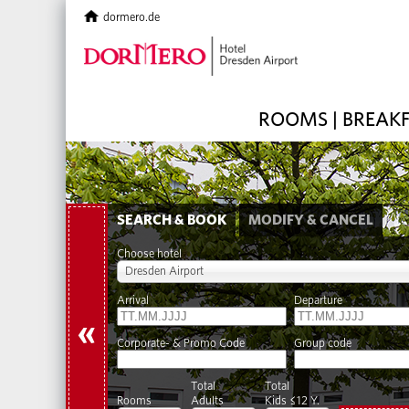
dormero.de
ROOMS | BREAK
SEARCH & BOOK
MODIFY & CANCEL
Choose hotel
Dresden Airport
Arrival
Departure
«
Corporate- & Promo Code
Group code
Total
Total
Rooms
Adults
Kids ≤12 Y.