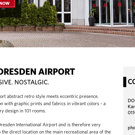
 NOW
DRESDEN AIRPORT
C
SIVE. NOSTALGIC.
 abstract retro style meets eccentric presence.
DOR
 with graphic prints and fabrics in vibrant colors - a
Kar
ry design in 101 rooms.
011
Dresden International Airport and is therefore very
pho
 the direct location on the main recreational area of the