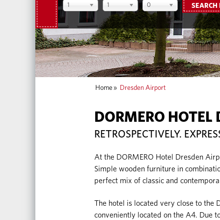
1
1
0
SEARCH
Home
»
Dresden Airport
DORMERO HOTEL 
RETROSPECTIVELY. EXPRES
At the DORMERO Hotel Dresden Airport
Simple wooden furniture in combination
perfect mix of classic and contempora
The hotel is located very close to the 
conveniently located on the A4. Due to