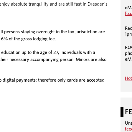
joy absolute tranquility and are still fast in Dresden's
eMa
fo.
Rec
ll persons staying overnight in the tax jurisdiction are
1pm
 6% of the gross lodging fee.
RO
 education up to the age of 27, individuals with a
pho
eMa
 their necessary accompanying person. Minors are also
Hot
igital payments: therefore only cards are accepted
F
Uns
fe