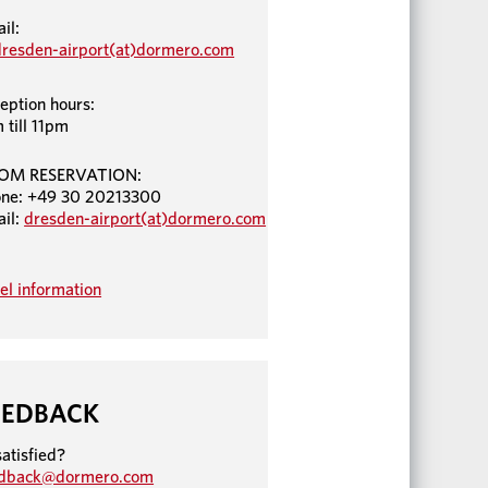
il:
dresden-airport(at)dormero.com
eption hours:
 till 11pm
OM RESERVATION:
ne: +49 30 20213300
il:
dresden-airport(at)dormero.com
el information
EEDBACK
atisfied?
edback@dormero.com