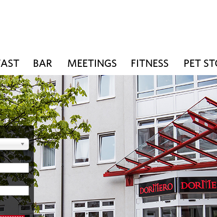
FAST
BAR
MEETINGS
FITNESS
PET S