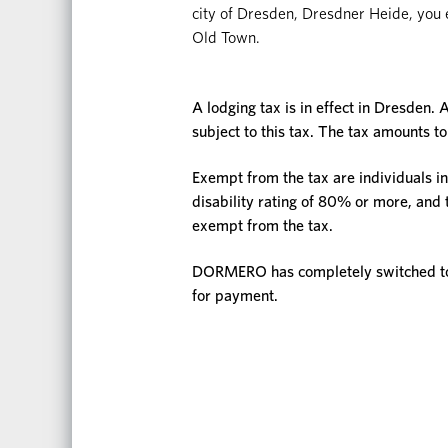
city of Dresden, Dresdner Heide, you en
Old Town.
A lodging tax is in effect in Dresden. A
subject to this tax. The tax amounts to
Exempt from the tax are individuals in
disability rating of 80% or more, and
exempt from the tax.
DORMERO has completely switched to d
for payment.