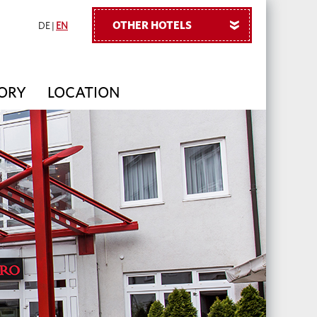
OTHER HOTELS
»
DE
|
EN
TORY
LOCATION