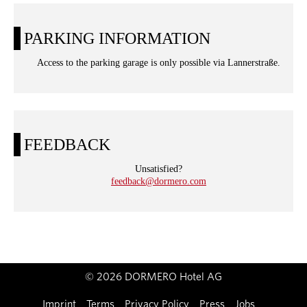
PARKING INFORMATION
Access to the parking garage is only possible via Lannerstraße.
FEEDBACK
Unsatisfied?
feedback@dormero.com
© 2026 DORMERO Hotel AG
Imprint
Terms
Privacy Policy
Press
Jobs