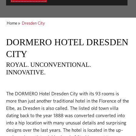
Home
»
Dresden City
DORMERO HOTEL DRESDEN
CITY
ROYAL. UNCONVENTIONAL.
INNOVATIVE.
The DORMERO Hotel Dresden City with its 93 rooms is
more than just another traditional hotel in the Florence of the
Elbe, as Dresden is also called. The listed old town villa
dating back to the year 1888 was converted converted into
into a hip location with many unusual details and surprising
designs over the last years. The hotel is located in the up-