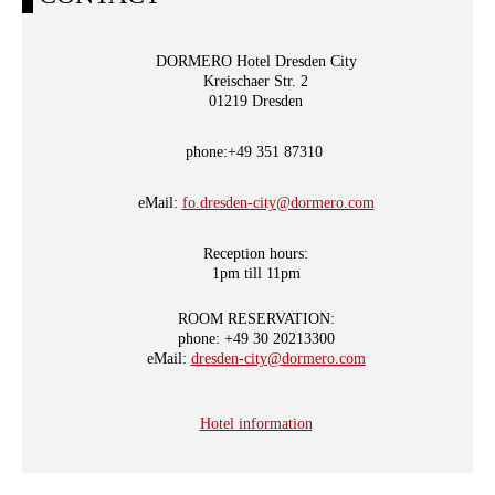
DORMERO Hotel Dresden City
Kreischaer Str. 2
01219 Dresden
phone:+49 351 87310
eMail:
fo.dresden-city@dormero.com
Reception hours:
1pm till 11pm
ROOM RESERVATION:
phone: +49 30 20213300
eMail:
dresden-city@dormero.com
Hotel information