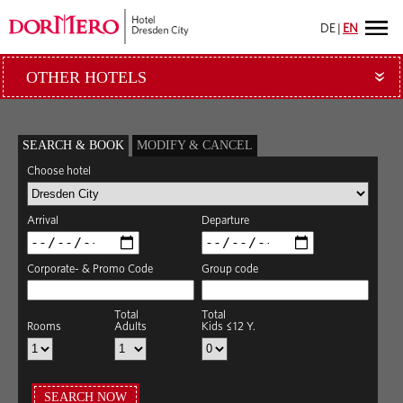
DE
|
EN
OTHER HOTELS
»
SEARCH & BOOK
MODIFY & CANCEL
Choose hotel
Arrival
Departure
Corporate- & Promo Code
Group code
Total
Total
Rooms
Adults
Kids ≤12 Y.
SEARCH NOW