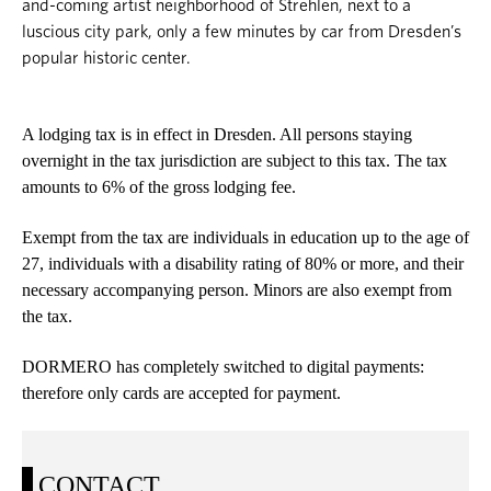
and-coming artist neighborhood of Strehlen, next to a
luscious city park, only a few minutes by car from Dresden’s
popular historic center.
A lodging tax is in effect in Dresden. All persons staying
overnight in the tax jurisdiction are subject to this tax. The tax
amounts to 6% of the gross lodging fee.
Exempt from the tax are individuals in education up to the age of
27, individuals with a disability rating of 80% or more, and their
necessary accompanying person. Minors are also exempt from
the tax.
DORMERO has completely switched to digital payments:
therefore only cards are accepted for payment.
CONTACT