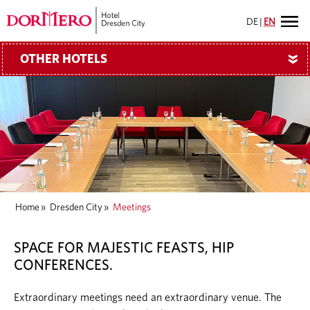
DE
|
EN
OTHER HOTELS
»
Home
»
Dresden City
»
Meetings
SPACE FOR MAJESTIC FEASTS, HIP
CONFERENCES.
Extraordinary meetings need an extraordinary venue. The