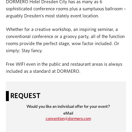
DORMERO Hotel Dresden City has as many as 6
sophisticated conference rooms plus a sumptuous ballroom –
arguably Dresden’s most stately event location.
Whether for a creative workshop, an inspiring seminar, a
conventional conference or a groovy party, all of the function
rooms provide the perfect stage, wow factor included. Or
simply: Stay fancy.
Free WIFI even in the public and restaurant areas is always
included as a standard at DORMERO.
REQUEST
Would you like an individual offer for your event?
eMail
convention@dormero.c
om