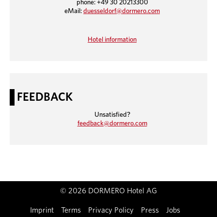
phone: +49 30 20213300
eMail:
duesseldorf@dormero.com
Hotel information
FEEDBACK
Unsatisfied?
feedback@dormero.com
© 2026 DORMERO Hotel AG
Imprint
Terms
Privacy Policy
Press
Jobs