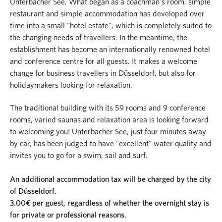
Unterbacher See. What began as a coachman's room, simple
restaurant and simple accommodation has developed over
time into a small "hotel estate", which is completely suited to
the changing needs of travellers. In the meantime, the
establishment has become an internationally renowned hotel
and conference centre for all guests. It makes a welcome
change for business travellers in Düsseldorf, but also for
holidaymakers looking for relaxation.
The traditional building with its 59 rooms and 9 conference
rooms, varied saunas and relaxation area is looking forward
to welcoming you! Unterbacher See, just four minutes away
by car, has been judged to have "excellent" water quality and
invites you to go for a swim, sail and surf.
An additional accommodation tax will be charged by the city
of Düsseldorf.
3.00€ per guest, regardless of whether the overnight stay is
for private or professional reasons.