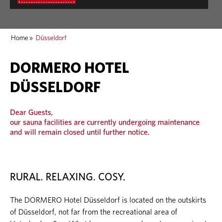
Home
»
Düsseldorf
DORMERO HOTEL
DÜSSELDORF
Dear Guests,
our sauna facilities are currently undergoing maintenance
and will remain closed until further notice.
RURAL. RELAXING. COSY.
The DORMERO Hotel Düsseldorf is located on the outskirts
of Düsseldorf, not far from the recreational area of