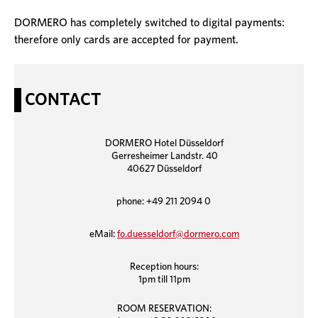
DORMERO has completely switched to digital payments:
therefore only cards are accepted for payment.
CONTACT
DORMERO Hotel Düsseldorf
Gerresheimer Landstr. 40
40627 Düsseldorf
phone: +49 211 2094 0
eMail:
fo.duesseldorf@dormero.com
Reception hours:
1pm till 11pm
ROOM RESERVATION: