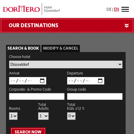
DE
|
EN
OUR DESTINATIONS
»
SEARCH & BOOK
MODIFY & CANCEL
Choose hotel
Arrival
Departure
Corporate- & Promo Code
Group code
Total
Total
Rooms
Adults
Kids ≤12 Y.
SEARCH NOW