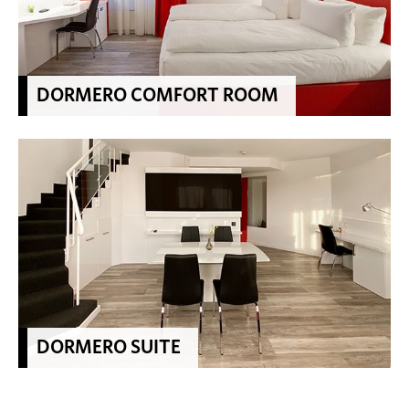
DORMERO COMFORT ROOM
DORMERO SUITE