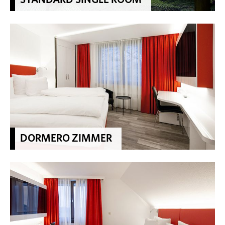
DORMERO ZIMMER