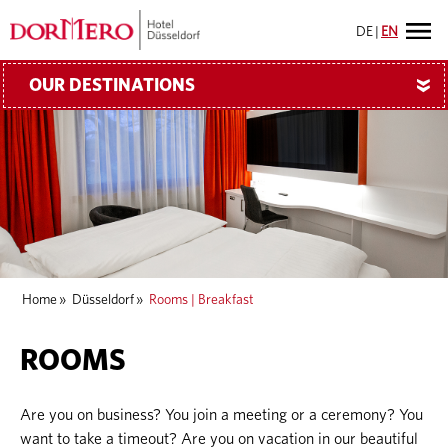
DE
|
EN
OUR DESTINATIONS
»
Home
»
Düsseldorf
»
Rooms | Breakfast
ROOMS
Are you on business? You join a meeting or a ceremony? You
want to take a timeout? Are you on vacation in our beautiful