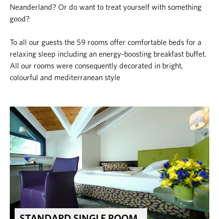
Neanderland? Or do want to treat yourself with something
good?
To all our guests the 59 rooms offer comfortable beds for a
relaxing sleep including an energy-boosting breakfast buffet.
All our rooms were consequently decorated in bright,
colourful and mediterranean style
STANDARD SINGLE ROOM