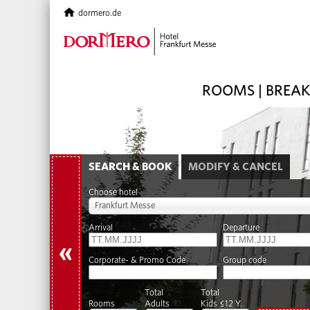
dormero.de
ROOMS | BREA
SEARCH & BOOK
MODIFY & CANCEL
Choose hotel
Frankfurt Messe
Arrival
Departure
«
Corporate- & Promo Code
Group code
Total
Total
Rooms
Adults
Kids ≤12 Y.