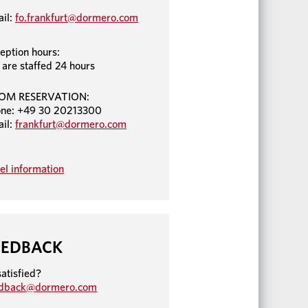
il:
fo.frankfurt@dormero.com
eption hours:
are staffed 24 hours
OM RESERVATION:
ne: +49 30 20213300
il:
frankfurt@dormero.com
el information
EEDBACK
atisfied?
edback@dormero.com