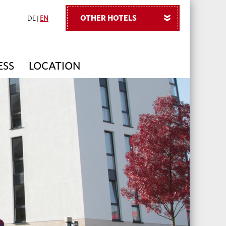
OTHER HOTELS
»
DE
|
EN
ESS
LOCATION