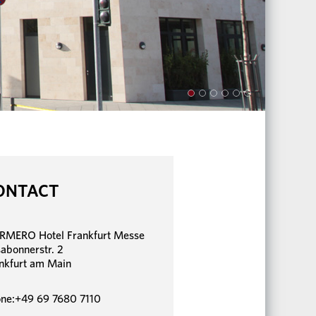
ONTACT
MERO Hotel Frankfurt Messe
sabonnerstr. 2
nkfurt am Main
ne:+49 69 7680 7110