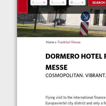
1
1
0
SEARCH
Home
»
Frankfurt Messe
DORMERO HOTEL 
MESSE
COSMOPOLITAN. VIBRANT.
Flying visit to the international finance
Europaviertel city district and only a 