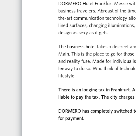
DORMERO Hotel Frankfurt Messe with i
business travelers. Abreast of the tim
the-art communication technology allow
lined surfaces, changing illuminations,
design as sexy as it gets.
The business hotel takes a discreet and
Main. This is the place to go for thos
and reality fuse. Made for individual
leeway to do so. Who think of technolog
lifestyle.
There is an lodging tax in Frankfurt. A
liable to pay the tax. The city charges
DORMERO has completely switched to d
for payment.