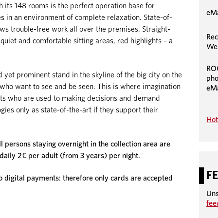
ts 148 rooms is the perfect operation base for
eMa
es in an environment of complete relaxation. State-of-
s trouble-free work all over the premises. Straight-
Rec
 quiet and comfortable sitting areas, red highlights – a
We 
RO
 yet prominent stand in the skyline of the big city on the
pho
e who want to see and be seen. This is where imagination
eMa
ists who are used to making decisions and demand
ies only as state-of-the-art if they support their
Hot
ll persons staying overnight in the collection area are
 daily 2€ per adult (from 3 years) per night.
F
igital payments: therefore only cards are accepted
Uns
fe