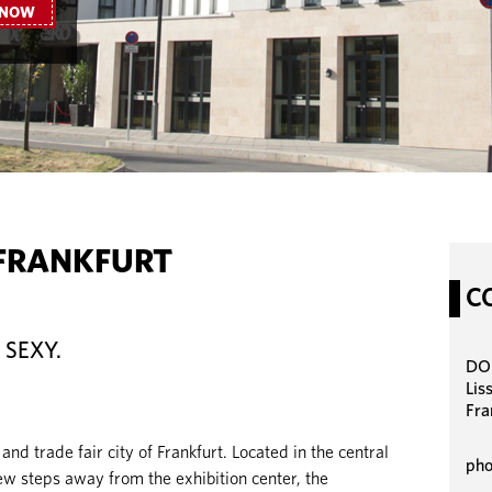
 NOW
FRANKFURT
C
 SEXY.
DOR
Lis
Fra
 and trade fair city of Frankfurt. Located in the central
pho
few steps away from the exhibition center, the