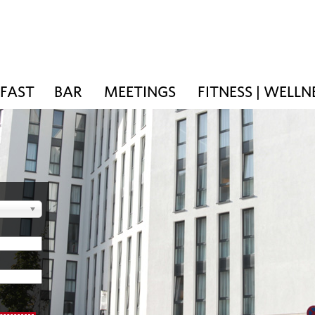
KFAST
BAR
MEETINGS
FITNESS | WELLN