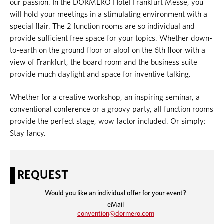
our passion. In the DORMERO Hotel Frankfurt Messe, you
will hold your meetings in a stimulating environment with a
special flair. The 2 function rooms are so individual and
provide sufficient free space for your topics. Whether down-
to-earth on the ground floor or aloof on the 6
th
floor with a
view of Frankfurt, the board room and the business suite
provide much daylight and space for inventive talking.
Whether for a creative workshop, an inspiring seminar, a
conventional conference or a groovy party, all function rooms
provide the perfect stage, wow factor included. Or simply:
Stay fancy.
REQUEST
Would you like an individual offer for your event?
eMail
convention@dormero.c
om