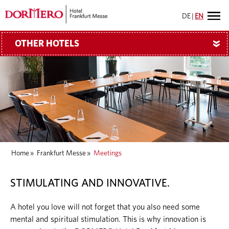
DE
|
EN
OTHER HOTELS
»
Home
»
Frankfurt Messe
»
Meetings
STIMULATING AND INNOVATIVE.
A hotel you love will not forget that you also need some
mental and spiritual stimulation. This is why innovation is