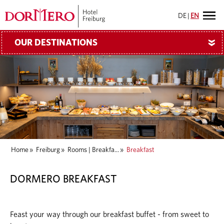
DE
|
EN
OUR DESTINATIONS
»
Home
»
Freiburg
»
Rooms | Breakfa...
»
Breakfast
DORMERO BREAKFAST
Feast your way through our breakfast buffet - from sweet to