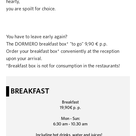
hearty,
you are spoilt for choice.
You have to leave early again?
The DORMERO breakfast box* "to go" 9,90 € p.p.
Order your breakfast box* conveniently at the reception
upon your arrival.
*Breakfast box is not for consumption in the restaurants!
BREAKFAST
Breakfast
19,90€ p. p.
Mon - Sun:
6:30 am - 10.30 am
Including hot drinks, water and juices!