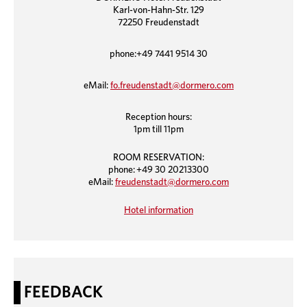
Karl-von-Hahn-Str. 129
72250 Freudenstadt
phone:+49 7441 9514 30
eMail:
fo.freudenstadt@dormero.com
Reception hours:
1pm till 11pm
ROOM RESERVATION:
phone: +49 30 20213300
eMail:
freudenstadt@dormero.com
Hotel information
FEEDBACK