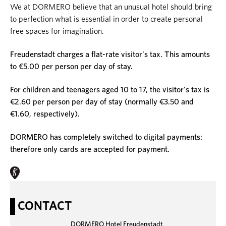
We at DORMERO believe that an unusual hotel should bring
to perfection what is essential in order to create personal
free spaces for imagination.
Freudenstadt charges a flat-rate visitor's tax. This amounts
to €5.00 per person per day of stay.
For children and teenagers aged 10 to 17, the visitor's tax is
€2.60 per person per day of stay (normally €3.50 and
€1.60, respectively).
DORMERO has completely switched to digital payments:
therefore only cards are accepted for payment.
CONTACT
DORMERO Hotel Freudenstadt