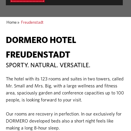
Home
»
Freudenstadt
DORMERO HOTEL
FREUDENSTADT
SPORTY. NATURAL. VERSATILE.
The hotel with its 123 rooms and suites in two towers, called
Mr. Small and Mrs. Big, with a large wellness and fitness
area, spaciously garden and conference capacities up to 100
people, is looking forward to your visit.
Our rooms are recovery in perfection. In our exclusively for
DORMERO developed beds also a short night feels like
making a long 8-hour sleep.