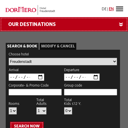
DE
|
EN
OUR DESTINATIONS
»
SEARCH & BOOK
MODIFY & CANCEL
Choose hotel
Arrival
Departure
Corporate- & Promo Code
Group code
Total
Total
Rooms
Adults
Kids ≤12 Y.
SEARCH NOW