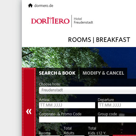
dormero.de
ROOMS | BREAKFAST
SEARCH & BOOK
MODIFY & CANCEL
Choose hotel
Freudenstadt
Arrival
Departure
«
Corporate- & Promo Code
Group code
Total
Total
Rooms
Adults
Kids ≤12 Y.