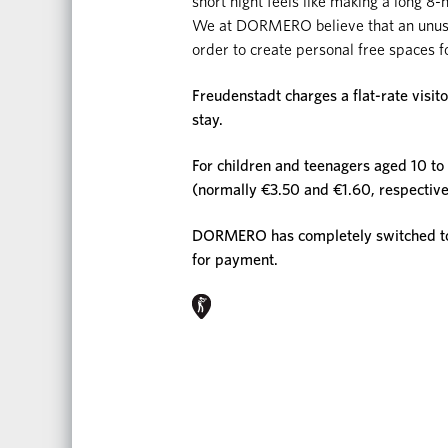
short night feels like making a long 8-
We at DORMERO believe that an unusual
order to create personal free spaces f
Freudenstadt charges a flat-rate visit
stay.
For children and teenagers aged 10 to 1
(normally €3.50 and €1.60, respective
DORMERO has completely switched to d
for payment.