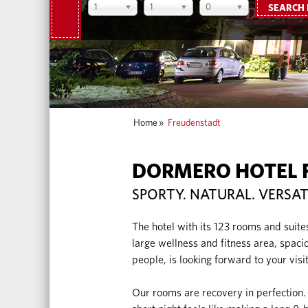
1
1
0
SEARCH
Home
»
Freudenstadt
DORMERO HOTEL 
SPORTY. NATURAL. VERSAT
The hotel with its 123 rooms and suite
large wellness and fitness area, spac
people, is looking forward to your visit
Our rooms are recovery in perfection