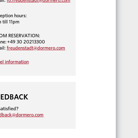
il:
fo.freudenstadt@dormero.com
eption hours:
 till 11pm
OM RESERVATION:
ne: +49 30 20213300
il:
freudenstadt@dormero.com
el information
EEDBACK
atisfied?
edback@dormero.com