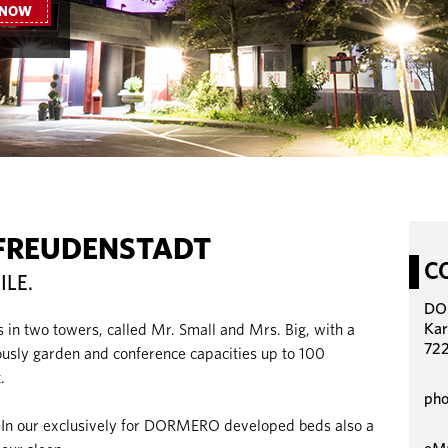
 NOW
FREUDENSTADT
C
ILE.
DO
Kar
s in two towers, called Mr. Small and Mrs. Big, with a
722
iously garden and conference capacities up to 100
.
pho
. In our exclusively for DORMERO developed beds also a