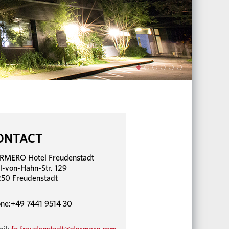
ONTACT
RMERO Hotel Freudenstadt
l-von-Hahn-Str. 129
50 Freudenstadt
ne:+49 7441 9514 30