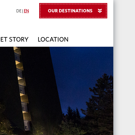
OUR DESTINATIONS
»
DE
|
EN
PET STORY
LOCATION