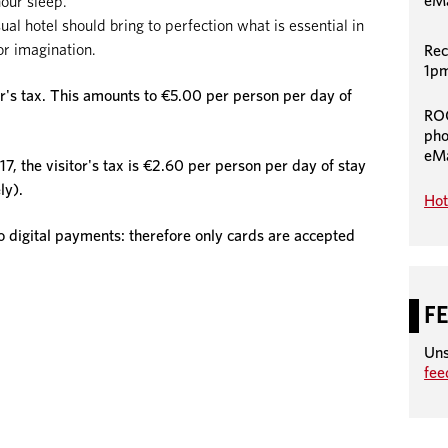
eMa
hour sleep.
 hotel should bring to perfection what is essential in
or imagination.
Rec
1pm
or's tax. This amounts to €5.00 per person per day of
RO
pho
eMa
7, the visitor's tax is €2.60 per person per day of stay
ly).
Hot
igital payments: therefore only cards are accepted
F
Uns
fe
August
August
2026
2026