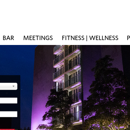
BAR
MEETINGS
FITNESS | WELLNESS