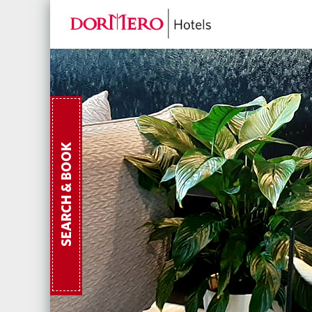
SEARCH & BOOK