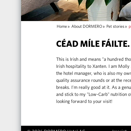
Home
»
About DORMERO
»
Pet stories
»
p
CÉAD MÍLE FÁILTE.
This is Irish and means "a hundred th
Irish hospitality to Xanten. I am Mo
the hotel manager, who is also my own
quality assurance rounds or at the rece
breaks. I'm really good at it. As a genu
and stick to my "Low-Carb" nutrition 
looking forward to your visit!