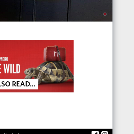
SO READ...