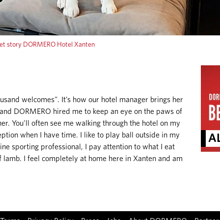
et story DORMERO Hotel Xanten
ousand welcomes". It’s how our hotel manager brings her
lly and DORMERO hired me to keep an eye on the paws of
er. You’ll often see me walking through the hotel on my
ption when I have time. I like to play ball outside in my
AL
ine sporting professional, I pay attention to what I eat
of lamb. I feel completely at home here in Xanten and am