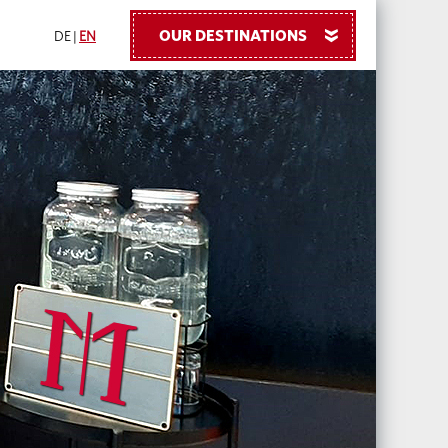
OUR DESTINATIONS
»
DE
|
EN