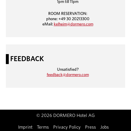
1pm till 11pm
ROOM RESERVATION:
phone: +49 30 20213300
eMail:
kelheim@dormero.com
FEEDBACK
Unsatisfied?
feedback@dormero.com
© 2026 DORMERO Hotel AG
Imprint
Terms
Privacy Policy
Press
Jobs