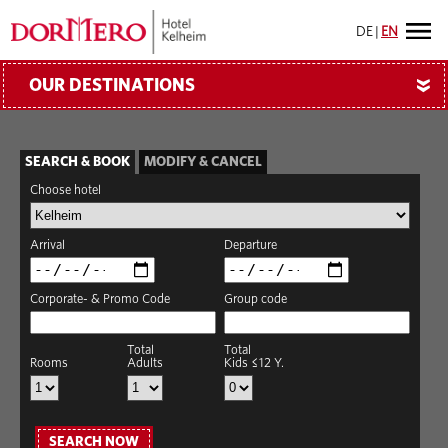
DE
|
EN
OUR DESTINATIONS
»
SEARCH & BOOK
MODIFY & CANCEL
Choose hotel
Arrival
Departure
Corporate- & Promo Code
Group code
Total
Total
Rooms
Adults
Kids ≤12 Y.
SEARCH NOW