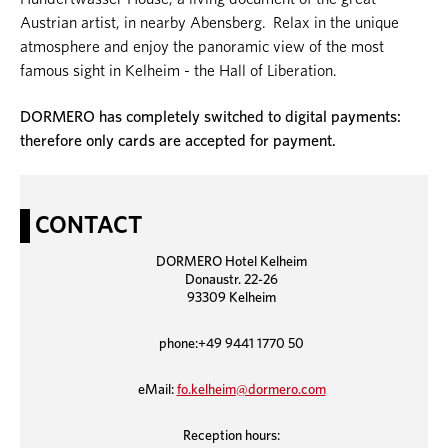
Austrian artist, in nearby Abensberg. Relax in the unique
atmosphere and enjoy the panoramic view of the most
famous sight in Kelheim - the Hall of Liberation.
DORMERO has completely switched to digital payments:
therefore only cards are accepted for payment.
CONTACT
DORMERO Hotel Kelheim
Donaustr. 22-26
93309 Kelheim
phone:+49 9441 1770 50
eMail:
fo.kelheim@dormero.com
Reception hours: