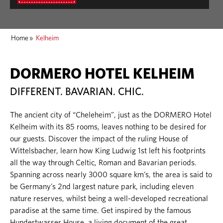
Home
»
Kelheim
DORMERO HOTEL KELHEIM
DIFFERENT. BAVARIAN. CHIC.
The ancient city of “Cheleheim”, just as the DORMERO Hotel
Kelheim with its 85 rooms, leaves nothing to be desired for
our guests. Discover the impact of the ruling House of
Wittelsbacher, learn how King Ludwig 1st left his footprints
all the way through Celtic, Roman and Bavarian periods.
Spanning across nearly 3000 square km’s, the area is said to
be Germany’s 2nd largest nature park, including eleven
nature reserves, whilst being a well-developed recreational
paradise at the same time. Get inspired by the famous
Hundertwasser House, a living document of the great