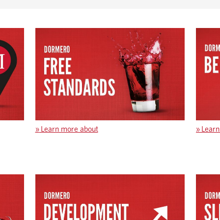
»
Learn more about
»
Learn