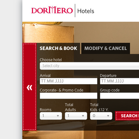
SEARCH & BOOK
MODIFY & CANCEL
Choose hotel
Select city
Arrival
Departure
«
Corporate- & Promo Code
Group code
Total
Total
Rooms
Adults
Kids ≤12 Y.
1
1
0
SEARCH