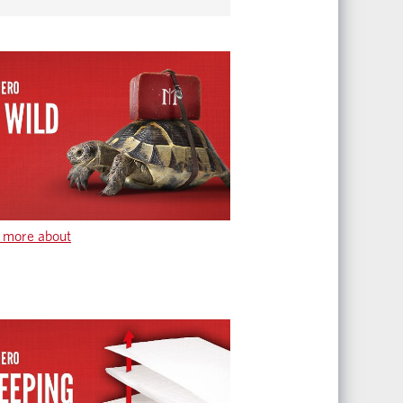
 more about