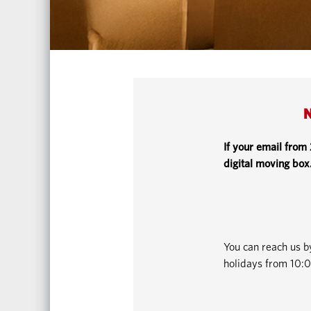
N
If your email from
digital moving box
You can reach us 
holidays from 10:0