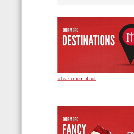
»
Learn more about