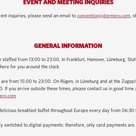
EVENT AND MEETING INQUIRIES
ent inquiries, please send an email to
convention@dormero.com
, s
GENERAL INFORMATION
e staffed from 13:00 to 23:00. In Frankfurt, Hanover, Lüneburg, Stu
here for you around the clock.
 are from 15:00 to 23:00. On Rügen, in Lüneburg and at the Zugspit
. If you arrive outside these times, please contact us in good time 
ero.com
delicious breakfast buffet throughout Europe every day from 06:30 
 switched to digital payments: therefore, only card payments are