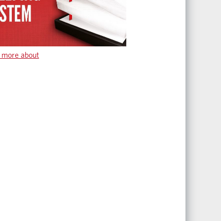
 more about