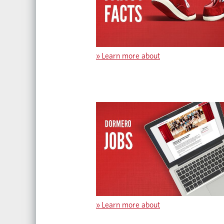
»
Learn more about
»
Learn more about