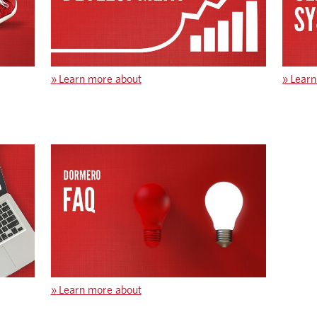
»
Learn more about
»
Learn
»
Learn more about