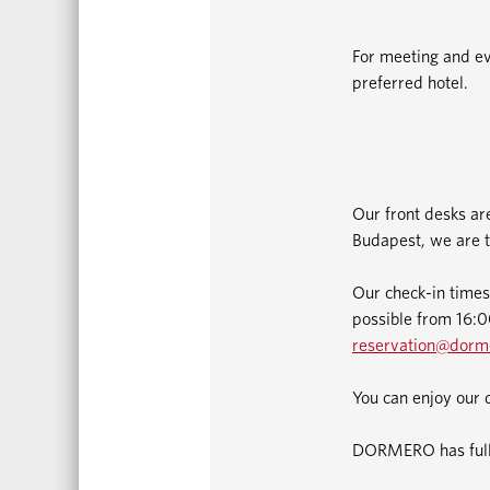
For meeting and ev
preferred hotel.
Our front desks ar
Budapest, we are t
Our check-in times
possible from 16:00
reservation@dorm
You can enjoy our 
DORMERO has fully