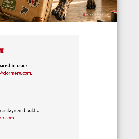
M!
ared into our
o@dormero.com
.
Sundays and public
ro.com