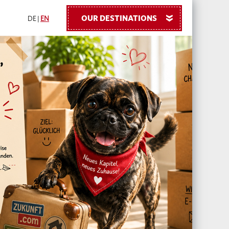
OUR DESTINATIONS
»
DE
|
EN