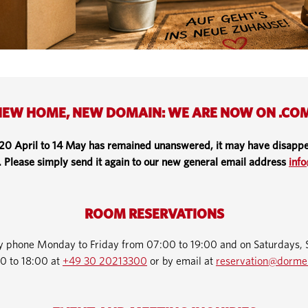
EW HOME, NEW DOMAIN: WE ARE NOW ON .CO
 20 April to 14 May has remained unanswered, it may have disappe
. Please simply send it again to our new general email address
inf
ROOM RESERVATIONS
by phone Monday to Friday from 07:00 to 19:00 and on Saturdays, 
0 to 18:00 at
+49 30 20213300
or by email at
reservation@dorme