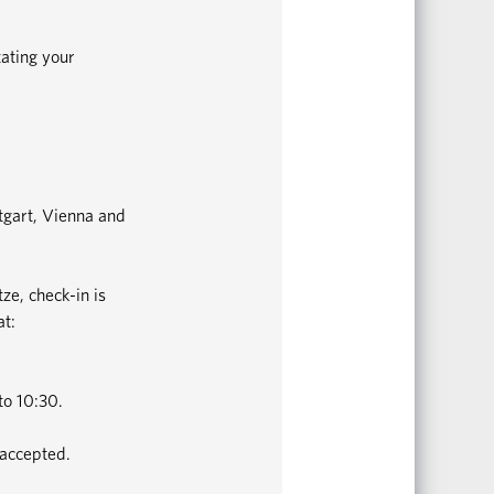
tating your
ttgart, Vienna and
ze, check-in is
at:
to 10:30.
 accepted.