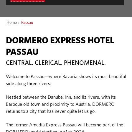
Home
»
Passau
DORMERO EXPRESS HOTEL
PASSAU
CENTRAL. CLERICAL. PHENOMENAL.
Welcome to Passau—where Bavaria shows its most beautiful
side along three rivers.
Nestled between the Danube, Inn, and Ilz rivers, with its
Baroque old town and proximity to Austria, DORMERO
returns to a city that has never quite let us go.
The former Amedia Express Passau will become part of the
DORMERO world starting in May 2026.