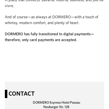
vivre.
And of course—as always at DORMERO—with a touch of
whimsy, modern comfort, and plenty of heart.
DORMERO has fully transitioned to digital payments—
therefore, only card payments are accepted.
CONTACT
DORMERO Express Hotel Passau
Neuburger Str. 128