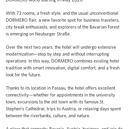
With 73 rooms, a fresh style, and the usual unconventional
DORMERO flair, a new favorite spot for business travelers,
city break enthusiasts, and explorers of the Bavarian Forest
is emerging on Neuburger Straße.
Over the next two years, the hotel will undergo extensive
modernization—step by step and without interrupting
operations. In this way, DORMERO combines existing hotel
tradition with smart innovation, digital comfort, and a fresh
look for the future.
Thanks to its location in Passau, the hotel offers excellent
connectivity—whether for appointments in the university
town, excursions to the old town with its famous St.
Stephen’s Cathedral, trips to Austria, or relaxing days spent
between the riverbanks, culture, and nature.
A place that connects: Bavaria, Austria, business, and joie de