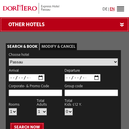
DE
|
EN
OTHER HOTELS
»
SEARCH & BOOK
MODIFY & CANCEL
Choose hotel
Arrival
Departure
Corporate- & Promo Code
Group code
Total
Total
Rooms
Adults
Kids ≤12 Y.
SEARCH NOW