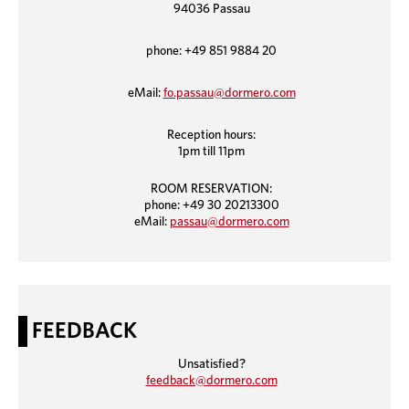
94036 Passau
phone: +49 851 9884 20
eMail:
fo.passau@dormero.com
Reception hours:
1pm till 11pm
ROOM RESERVATION:
phone: +49 30 20213300
eMail:
passau@dormero.com
FEEDBACK
Unsatisfied?
feedback@dormero.com