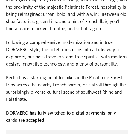
the proximity of the majestic Palatinate Forest, hospitality is
being reimagined: urban, bold, and with a wink. Between old
shoe factories, green hills, and a hint of French flair, you’ll
find a place to arrive, breathe, and set off again.
Following a comprehensive modernization and in true
DORMERO style, the hotel transforms into a hideaway for
explorers, business travelers, and free spirits – with modern
design, innovative technology, and plenty of personality.
Perfect as a starting point for hikes in the Palatinate Forest,
trips across the nearby French border, or a stroll through the
surprisingly diverse cultural scene of southwest Rhineland-
Palatinate.
DORMERO has fully switched to digital payments: only
cards are accepted.