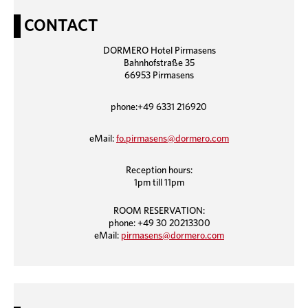
CONTACT
DORMERO Hotel Pirmasens
Bahnhofstraße 35
66953 Pirmasens
phone:+49 6331 216920
eMail:
fo.pirmasens@dormero.com
Reception hours:
1pm till 11pm
ROOM RESERVATION:
phone: +49 30 20213300
eMail:
pirmasens@dormero.com