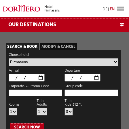
DE
|
EN
OUR DESTINATIONS
»
SEARCH & BOOK
MODIFY & CANCEL
Choose hotel
Arrival
Departure
Corporate- & Promo Code
Group code
Total
Total
Rooms
Adults
Kids ≤12 Y.
SEARCH NOW