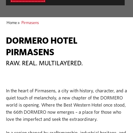
Home
»
Pirmasens
DORMERO HOTEL
PIRMASENS
RAW. REAL. MULTILAYERED.
In the heart of Pirmasens, a city with history, character, and a
quiet touch of melancholy, a new chapter of the DORMERO
world is opening. Where the Best Western Hotel once stood,
the 66th DORMERO now emerges – a place for those who
love the imperfect and seek the extraordinary.
In a region shaped by craftsmanship, industrial heritage, and