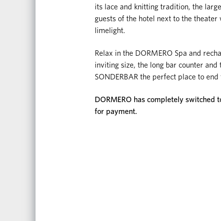
its lace and knitting tradition, the la
guests of the hotel next to the theater 
limelight.
Relax in the DORMERO Spa and recharge
inviting size, the long bar counter an
SONDERBAR the perfect place to end t
DORMERO has completely switched to d
for payment.