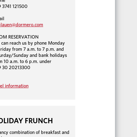
one
 3741 121500
il
plauen@dormero.com
OM RESERVATION
 can reach us by phone Monday
Friday from 7 a.m. to 7 p.m. and
urday/Sunday and bank holidays
m 10 a.m. to 6 p.m. under
9 30 20213300
el information
OLIDAY FRUNCH
ancy combination of breakfast and