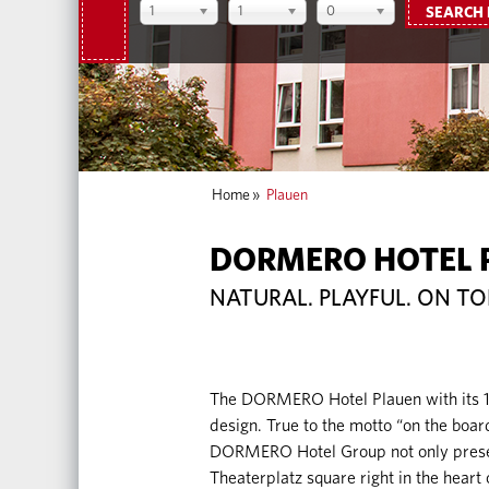
1
1
0
SEARCH
Home
»
Plauen
DORMERO HOTEL 
NATURAL. PLAYFUL. ON TO
The DORMERO Hotel Plauen with its 118
design. True to the motto “on the board
DORMERO Hotel Group not only present
Theaterplatz square right in the heart o