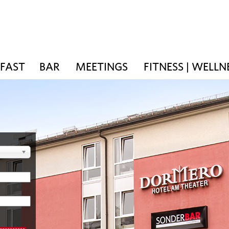
KFAST
BAR
MEETINGS
FITNESS | WELLN