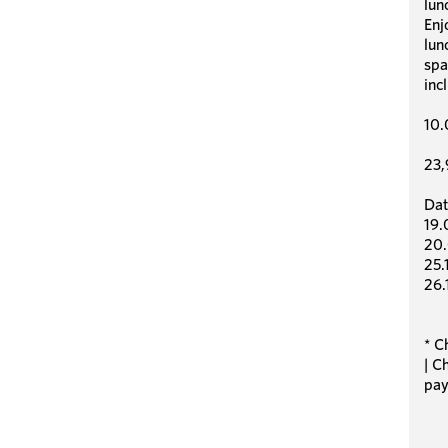
lun
Enj
lun
spa
inc
10.
23,
Dat
19.
20.
25.
26.
* C
| C
pay