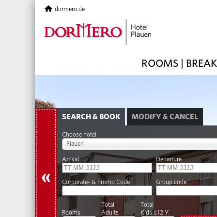
dormero.de
ROOMS | BREA
SEARCH & BOOK
MODIFY & CANCEL
Choose hotel
Plauen
Arrival
Departure
«
Corporate- & Promo Code
Group code
Total
Total
Rooms
Adults
Kids ≤12 Y.