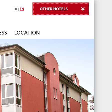
OTHER HOTELS
»
DE
|
EN
ESS
LOCATION