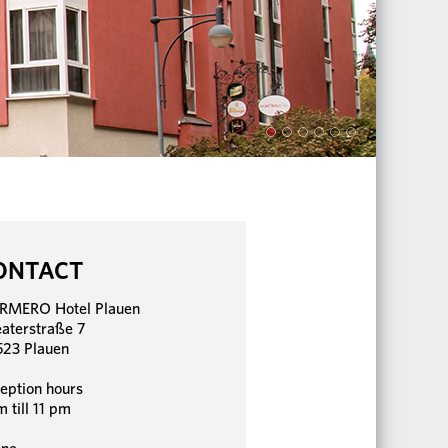
ONTACT
RMERO Hotel Plauen
aterstraße 7
23 Plauen
eption hours
m till 11 pm