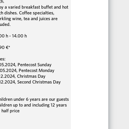
ch.
oy a varied breakfast buffet and hot
ch dishes. Coffee specialties,
rkling wine, tea and juices are
luded.
00 h - 14.00 h
90 €*
es:
05.2024, Pentecost Sunday
05.2024, Pentecost Monday
12.2024, Christmas Day
12.2024, Second Christmas Day
hildren under 6 years are our guests
hildren up to and including 12 years
 half price