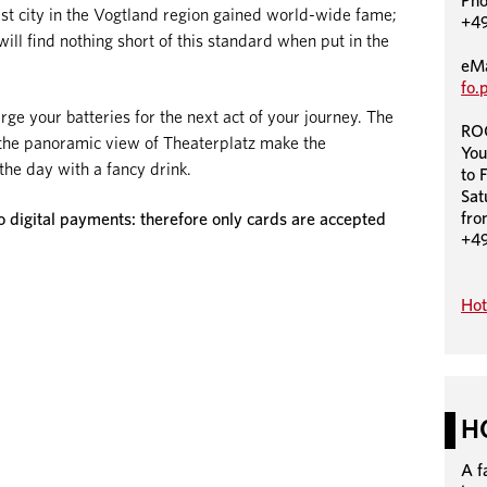
Ph
rgest city in the Vogtland region gained world-wide fame;
+49
will find nothing short of this standard when put in the
eMa
fo.
 your batteries for the next act of your journey. The
RO
d the panoramic view of Theaterplatz make the
You
he day with a fancy drink.
to 
Sat
fro
igital payments: therefore only cards are accepted
+4
Hot
H
A f