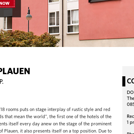
 NOW
PLAUEN
C
P.
DO
The
085
 rooms puts on stage interplay of rustic style and red
Rec
s that mean the world”, the first one of the hotels of the
1 p
s itself every day anew on the stage of the prominent
f Plauen, it also presents itself on a top position. Due to