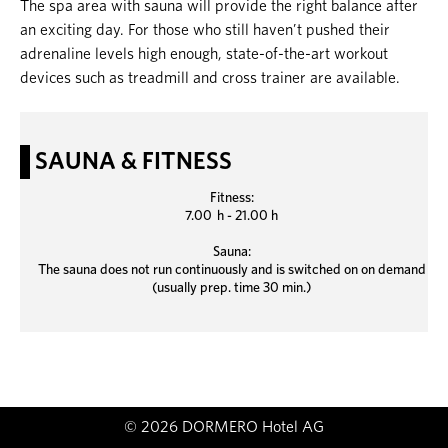
The spa area with sauna will provide the right balance after
an exciting day. For those who still haven’t pushed their
adrenaline levels high enough, state-of-the-art workout
devices such as treadmill and cross trainer are available.
SAUNA & FITNESS
Fitness:
7.00 h - 21.00 h
Sauna:
The sauna does not run continuously and is switched on on demand
(usually prep. time 30 min.)
© 2026 DORMERO Hotel AG