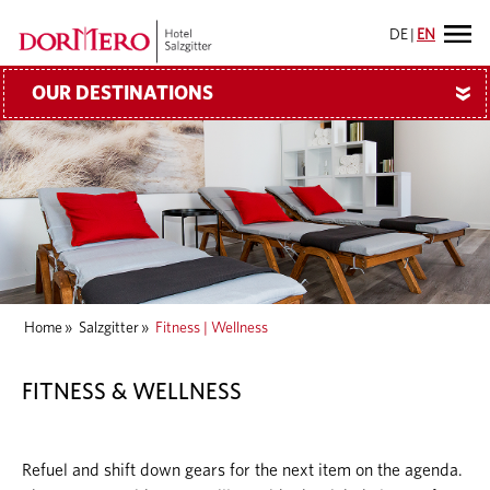
DE
|
EN
OUR DESTINATIONS
»
Home
»
Salzgitter
»
Fitness | Wellness
FITNESS & WELLNESS
Refuel and shift down gears for the next item on the agenda.