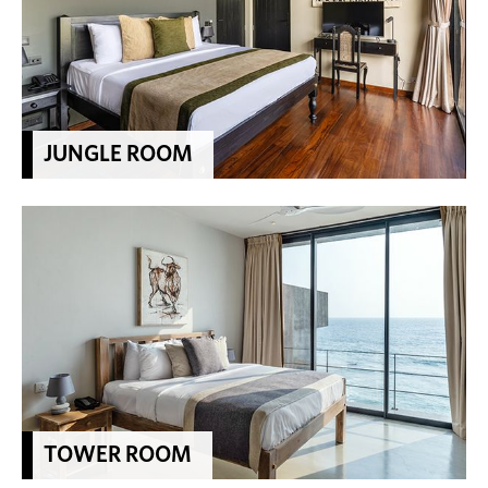
JUNGLE ROOM
TOWER ROOM