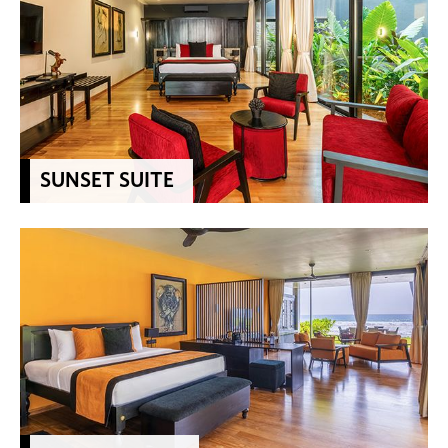
SUNSET SUITE