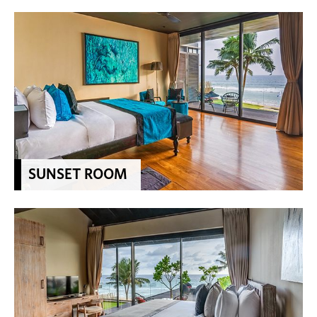
SUNSET ROOM