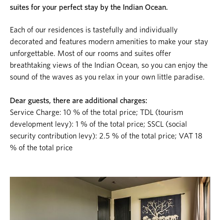
suites for your perfect stay by the Indian Ocean.
Each of our residences is tastefully and individually
decorated and features modern amenities to make your stay
unforgettable. Most of our rooms and suites offer
breathtaking views of the Indian Ocean, so you can enjoy the
sound of the waves as you relax in your own little paradise.
Dear guests, there are additional charges:
Service Charge: 10 % of the total price; TDL (tourism
development levy): 1 % of the total price; SSCL (social
security contribution levy): 2.5 % of the total price; VAT 18
% of the total price