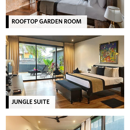
ROOFTOP GARDEN ROOM
JUNGLE SUITE