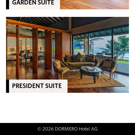
GARDEN SUITE
PRESIDENT SUITE
© 2026 DORMERO Hotel AG