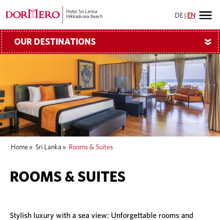
DE
|
EN
OUR DESTINATIONS
»
Home
»
Sri Lanka
»
Rooms & Suites
ROOMS & SUITES
Stylish luxury with a sea view: Unforgettable rooms and