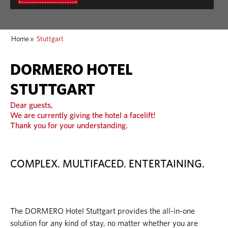
Home
»
Stuttgart
DORMERO HOTEL
STUTTGART
Dear guests,
We are currently giving the hotel a facelift!
Thank you for your understanding.
COMPLEX. MULTIFACED. ENTERTAINING.
The DORMERO Hotel Stuttgart provides the all-in-one
solution for any kind of stay, no matter whether you are