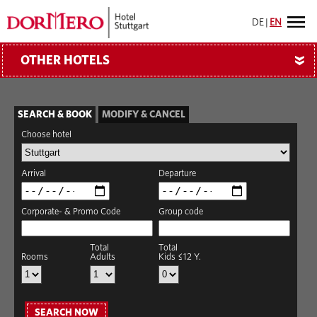
DE
|
EN
OTHER HOTELS
»
SEARCH & BOOK
MODIFY & CANCEL
Choose hotel
Arrival
Departure
Corporate- & Promo Code
Group code
Total
Total
Rooms
Adults
Kids ≤12 Y.
SEARCH NOW