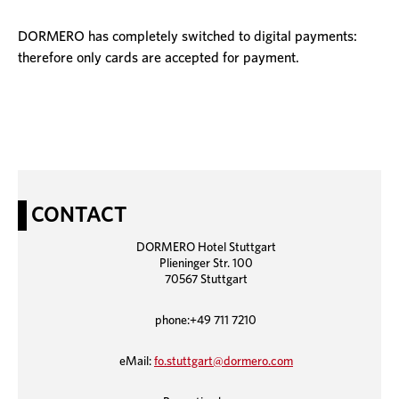
DORMERO has completely switched to digital payments:
therefore only cards are accepted for payment.
CONTACT
DORMERO Hotel Stuttgart
Plieninger Str. 100
70567 Stuttgart
phone:+49 711 7210
eMail:
fo.stuttgart@dormero.com