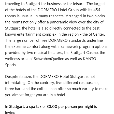
traveling to Stuttgart for business or for leisure. The largest
of the hotels of the DORMERO Hotel Group with its 454
rooms is unusual in many respects. Arranged in two blocks,
the rooms not only offer a panoramic view over the city of
Stuttgart, the hotel is also directly connected to the best
known entertainment complex in the region – the SI Center.
The large number of free DORMERO standards underline
the extreme comfort along with framework program options
provided by two musical theaters, the Stuttgart Casino, the
wellness area of SchwabenQuellen as well as KANTO
Sports.
Despite its size, the DORMERO Hotel Stuttgart is not
intimidating. On the contrary, five different restaurants,
three bars and the coffee shop offer so much variety to make
you almost forget you are in a hotel.
In Stuttgart, a spa tax of €3.00 per person per night is
levied.