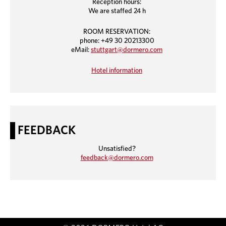
Reception hours:
We are staffed 24 h
ROOM RESERVATION:
phone: +49 30 20213300
eMail:
stuttgart@dormero.com
Hotel information
FEEDBACK
Unsatisfied?
feedback@dormero.com