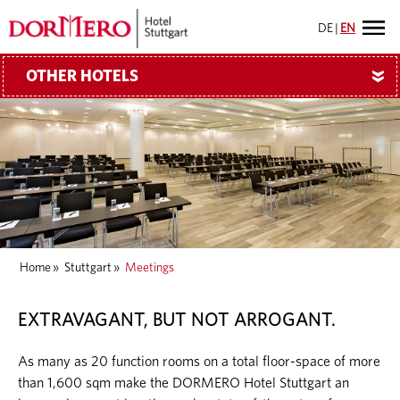
DE
|
EN
OTHER HOTELS
»
Home
»
Stuttgart
»
Meetings
EXTRAVAGANT, BUT NOT ARROGANT.
As many as 20 function rooms on a total floor-space of more
than 1,600 sqm make the DORMERO Hotel Stuttgart an