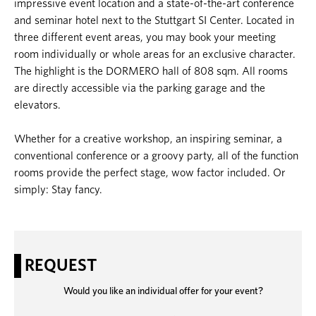
impressive event location and a state-of-the-art conference
and seminar hotel next to the Stuttgart SI Center. Located in
three different event areas, you may book your meeting
room individually or whole areas for an exclusive character.
The highlight is the DORMERO hall of 808 sqm. All rooms
are directly accessible via the parking garage and the
elevators.
Whether for a creative workshop, an inspiring seminar, a
conventional conference or a groovy party, all of the function
rooms provide the perfect stage, wow factor included. Or
simply: Stay fancy.
REQUEST
Would you like an individual offer for your event?