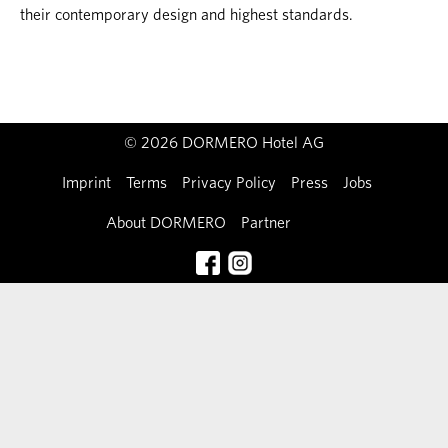
their contemporary design and highest standards.
© 2026 DORMERO Hotel AG
Imprint
Terms
Privacy Policy
Press
Jobs
About DORMERO
Partner
Contact