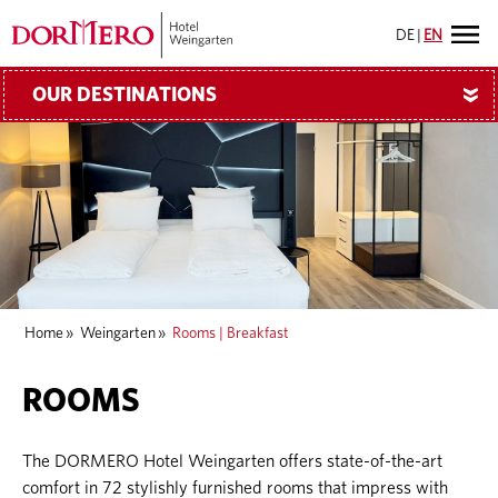
DE
|
EN
OUR DESTINATIONS
»
Home
»
Weingarten
»
Rooms | Breakfast
ROOMS
The DORMERO Hotel Weingarten offers state-of-the-art
comfort in 72 stylishly furnished rooms that impress with