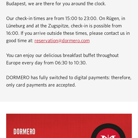
Budapest, we are there for you around the clock.
Our check-in times are from 15:00 to 23:00. On Rügen, in
Lüneburg and at the Zugspitze, check-in is possible from
16:00. If you arrive outside these times, please contact us in
good time at:
reservation@dormero.com
You can enjoy our delicious breakfast buffet throughout
Europe every day from 06:30 to 10:30.
DORMERO has fully switched to digital payments: therefore,
only card payments are accepted.