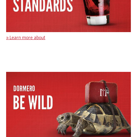
»
Learn more about