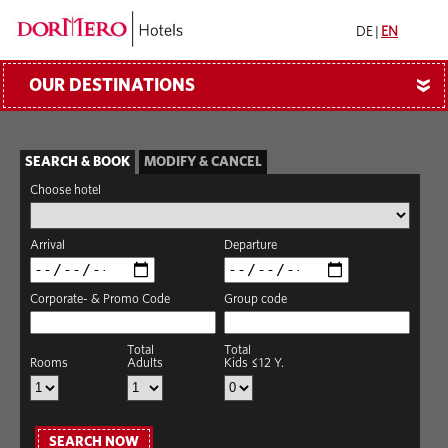
DE
|
EN
OUR DESTINATIONS
»
SEARCH & BOOK
MODIFY & CANCEL
Choose hotel
Arrival
Departure
Corporate- & Promo Code
Group code
Total
Total
Rooms
Adults
Kids ≤12 Y.
SEARCH NOW