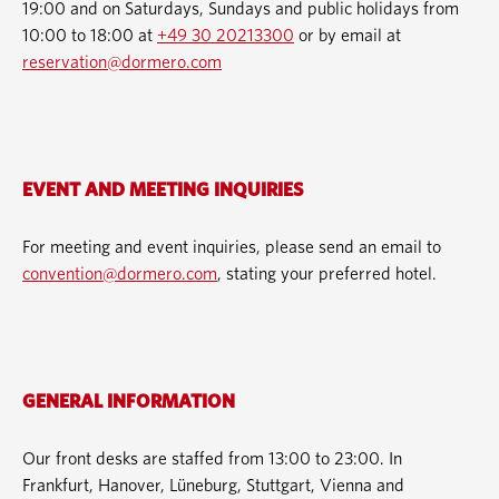
19:00 and on Saturdays, Sundays and public holidays from
10:00 to 18:00 at
+49 30 20213300
or by email at
reservation@dormero.com
EVENT AND MEETING INQUIRIES
For meeting and event inquiries, please send an email to
convention@dormero.com
, stating your preferred hotel.
GENERAL INFORMATION
Our front desks are staffed from 13:00 to 23:00. In
Frankfurt, Hanover, Lüneburg, Stuttgart, Vienna and