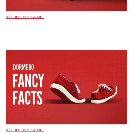
»
Learn more about
»
Learn more about