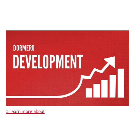
»
Learn more about