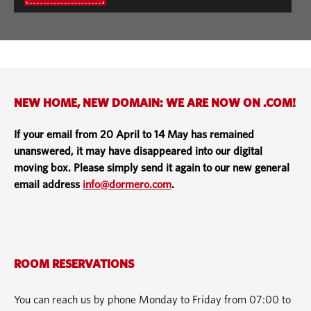
NEW HOME, NEW DOMAIN: WE ARE NOW ON .COM!
If your email from 20 April to 14 May has remained
unanswered, it may have disappeared into our digital
moving box. Please simply send it again to our new general
email address
info@dormero.com
.
ROOM RESERVATIONS
You can reach us by phone Monday to Friday from 07:00 to