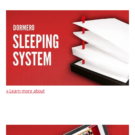
»
Learn more about