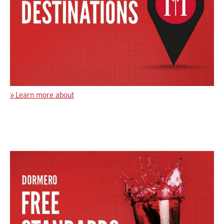
»
Learn more about