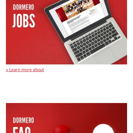
»
Learn more about