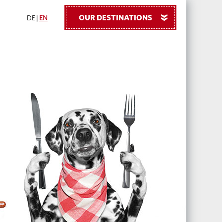
OUR DESTINATIONS
»
DE
|
EN