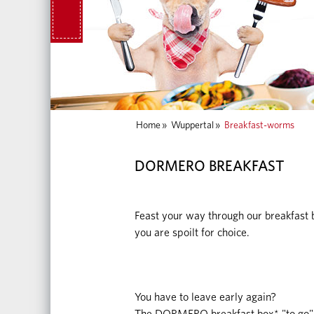
Home
»
Wuppertal
»
Breakfast-worms
DORMERO BREAKFAST
Feast your way through our breakfast b
you are spoilt for choice.
You have to leave early again?
The DORMERO breakfast box* "to go" 