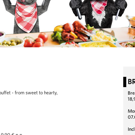
B
uffet - from sweet to hearty,
Bre
18,
Mon
07.
Inc
9,90 € p.p.