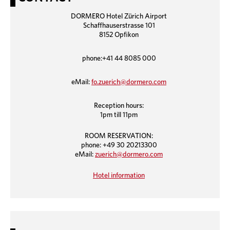
DORMERO Hotel Zürich Airport
Schaffhauserstrasse 101
8152 Opfikon
phone:+41 44 8085 000
eMail:
fo.zuerich@dormero.com
Reception hours:
1pm till 11pm
ROOM RESERVATION:
phone: +49 30 20213300
eMail:
zuerich@dormero.com
Hotel information