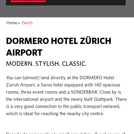
Home
»
Zürich
DORMERO HOTEL ZÜRICH
AIRPORT
MODERN. STYLISH. CLASSIC.
You can (almost) land directly at the DORMERO Hotel
Zurich Airport, a Swiss hotel equipped with 140 spacious
rooms, three event rooms and a SONDERBAR. Close by is
the international airport and the newly built Glattpark. There
is a very good connection to the public transport network,
which is ideal for reaching the nearby city centre.