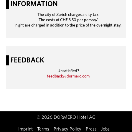
INFORMATION
The city of Zurich charges a city tax.
The costs of CHF 3,50 per person/
night are charged in addition to the price of the overnight stay.
FEEDBACK
Unsatisfied?
feedback@dormero.com
© 2026 DORMERO Hotel AG
Imprint
Terms
Privacy Policy
Press
Jobs