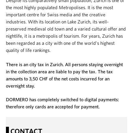
Despite its comparatively small population, Zurich is one of
the most highly populated Metropolises. It is the most
important centre for Swiss media and the creative
industries. With its location on Lake Zurich, its well-
preserved medieval old town and a varied cultural offer and
nightlife, it is a metropolis of tourism. For years, Zurich has
been regarded as a city with one of the world's highest
quality of life rankings.
There is an city tax in Zurich. All persons staying overnight
in the collection area are liable to pay the tax. The tax
amounts to 3,50 CHF of the net costs incurred for an
overnight stay.
DORMERO has completely switched to digital payments:
therefore only cards are accepted for payment.
CONTACT