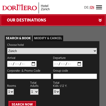
DE
|
EN
OUR DESTINATIONS
»
SEARCH & BOOK
MODIFY & CANCEL
Choose hotel
Arrival
Departure
Corporate- & Promo Code
Group code
Total
Total
Rooms
Adults
Kids ≤12 Y.
SEARCH NOW