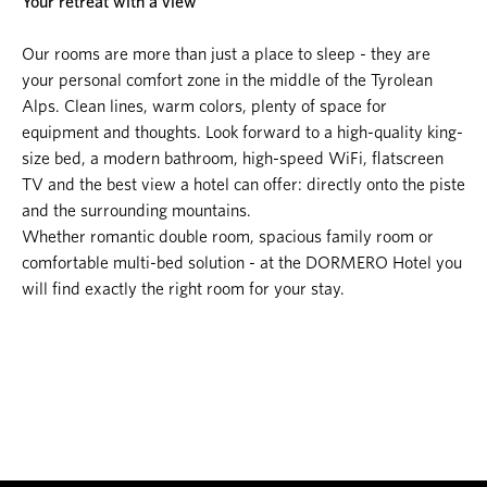
Your retreat with a view
Our rooms are more than just a place to sleep - they are
your personal comfort zone in the middle of the Tyrolean
Alps. Clean lines, warm colors, plenty of space for
equipment and thoughts. Look forward to a high-quality king-
size bed, a modern bathroom, high-speed WiFi, flatscreen
TV and the best view a hotel can offer: directly onto the piste
and the surrounding mountains.
Whether romantic double room, spacious family room or
comfortable multi-bed solution - at the DORMERO Hotel you
will find exactly the right room for your stay.