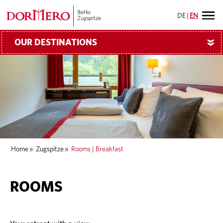
DE
|
EN
OUR DESTINATIONS
»
Home
»
Zugspitze
»
Rooms | Breakfast
ROOMS