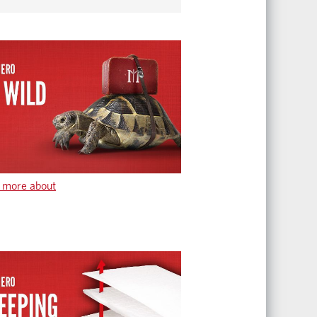
 more about