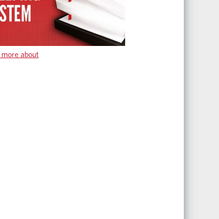
 more about