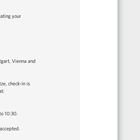
tating your
ttgart, Vienna and
ze, check-in is
at:
to 10:30.
 accepted.