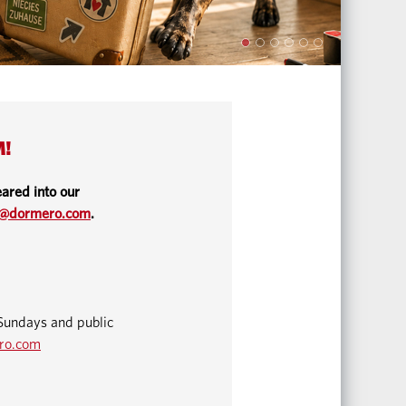
M!
ared into our
o@dormero.com
.
Sundays and public
ro.com