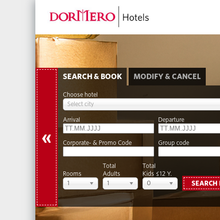
SEARCH & BOOK
MODIFY & CANCEL
Choose hotel
Select city
Arrival
Departure
«
Corporate- & Promo Code
Group code
Total
Total
Rooms
Adults
Kids ≤12 Y.
1
1
0
SEARCH