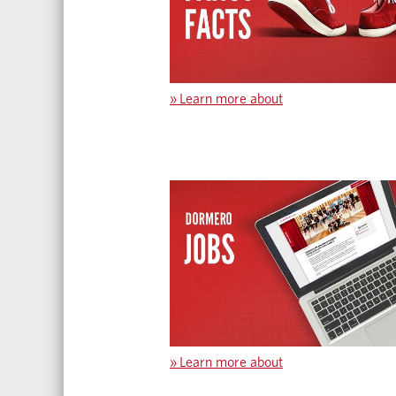
»
Learn more about
»
Learn more about