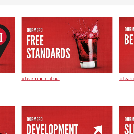
»
Learn more about
»
Learn