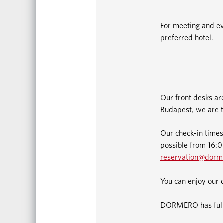
For meeting and ev
preferred hotel.
Our front desks ar
Budapest, we are t
Our check-in times
possible from 16:00
reservation@dorm
You can enjoy our 
DORMERO has fully