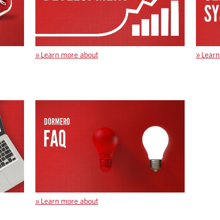
»
Learn more about
»
Learn
»
Learn more about