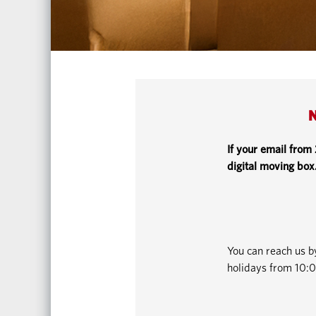
N
If your email from
digital moving box
You can reach us 
holidays from 10:0