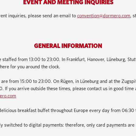
EVENT AND MEETING INQUIRIES
ent inquiries, please send an email to
convention@dormero.com
, s
GENERAL INFORMATION
e staffed from 13:00 to 23:00. In Frankfurt, Hanover, Lüneburg, Stu
here for you around the clock.
 are from 15:00 to 23:00. On Rügen, in Lüneburg and at the Zugspit
. If you arrive outside these times, please contact us in good time 
ero.com
delicious breakfast buffet throughout Europe every day from 06:30 
 switched to digital payments: therefore, only card payments are