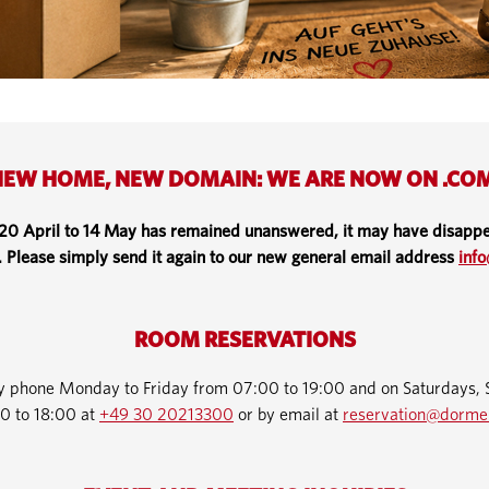
EW HOME, NEW DOMAIN: WE ARE NOW ON .CO
 20 April to 14 May has remained unanswered, it may have disappe
. Please simply send it again to our new general email address
inf
ROOM RESERVATIONS
by phone Monday to Friday from 07:00 to 19:00 and on Saturdays, 
0 to 18:00 at
+49 30 20213300
or by email at
reservation@dorme