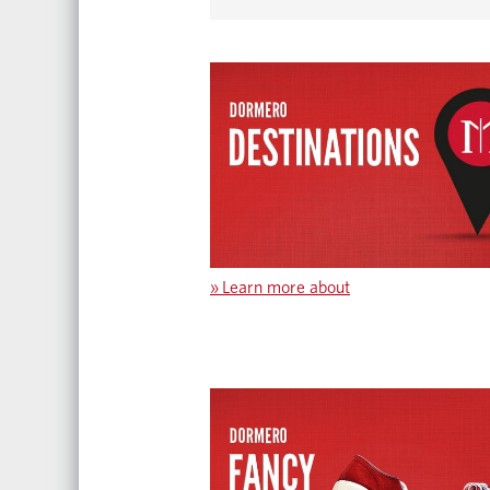
»
Learn more about