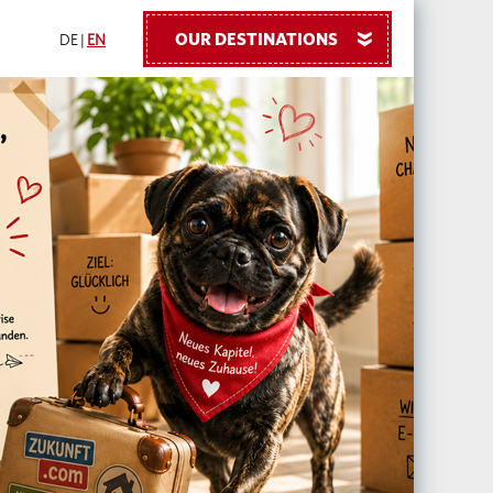
OUR DESTINATIONS
»
DE
|
EN