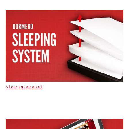
»
Learn more about