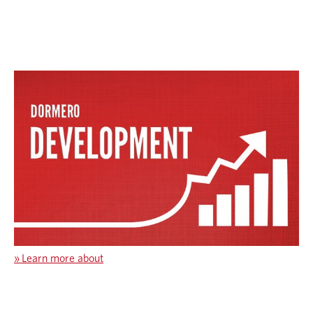
»
Learn more about