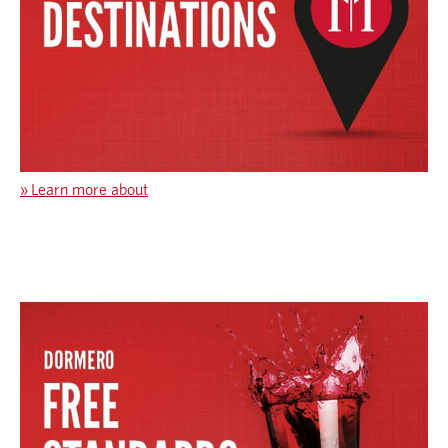
»
Learn more about