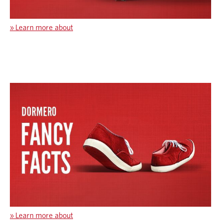
»
Learn more about
»
Learn more about