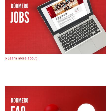
»
Learn more about