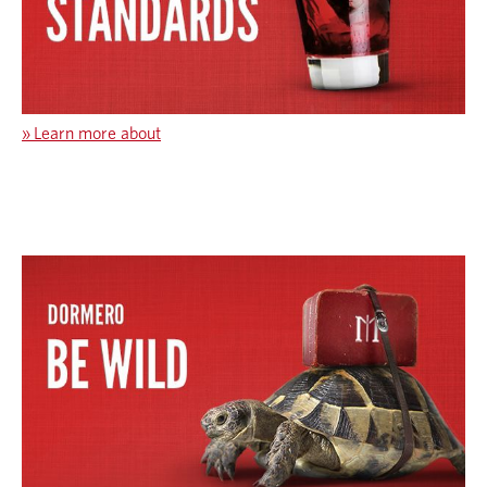
»
Learn more about