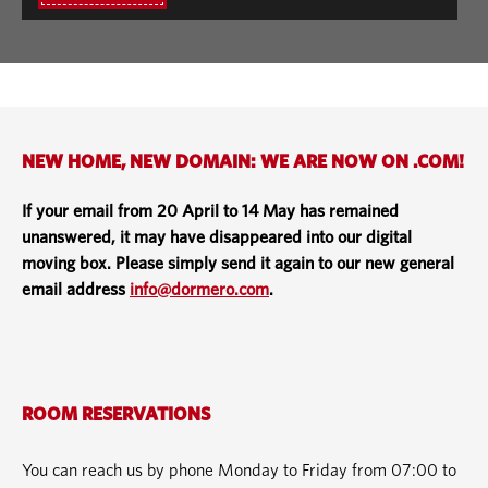
NEW HOME, NEW DOMAIN: WE ARE NOW ON .COM!
If your email from 20 April to 14 May has remained
unanswered, it may have disappeared into our digital
moving box. Please simply send it again to our new general
email address
info@dormero.com
.
ROOM RESERVATIONS
You can reach us by phone Monday to Friday from 07:00 to