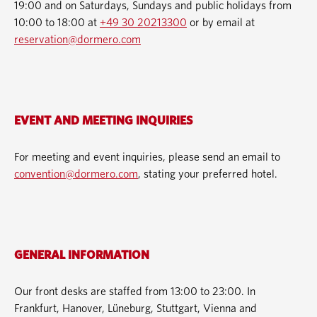
19:00 and on Saturdays, Sundays and public holidays from
10:00 to 18:00 at
+49 30 20213300
or by email at
reservation@dormero.com
EVENT AND MEETING INQUIRIES
For meeting and event inquiries, please send an email to
convention@dormero.com
, stating your preferred hotel.
GENERAL INFORMATION
Our front desks are staffed from 13:00 to 23:00. In
Frankfurt, Hanover, Lüneburg, Stuttgart, Vienna and