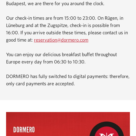
Budapest, we are there for you around the clock.
Our check-in times are from 15:00 to 23:00. On Rügen, in
Lüneburg and at the Zugspitze, check-in is possible from
16:00. If you arrive outside these times, please contact us in
good time at:
reservation@dormero.com
You can enjoy our delicious breakfast buffet throughout
Europe every day from 06:30 to 10:30.
DORMERO has fully switched to digital payments: therefore,
only card payments are accepted.