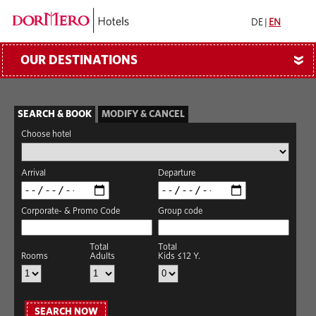
DE
|
EN
OUR DESTINATIONS
»
SEARCH & BOOK
MODIFY & CANCEL
Choose hotel
Arrival
Departure
Corporate- & Promo Code
Group code
Total
Total
Rooms
Adults
Kids ≤12 Y.
SEARCH NOW