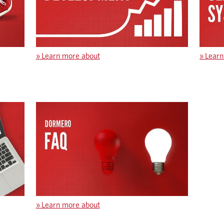
»
Learn more about
»
Learn
»
Learn more about