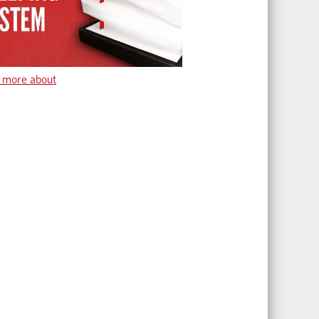
 more about