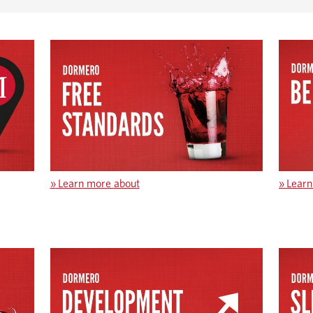
»
Learn more about
»
Learn