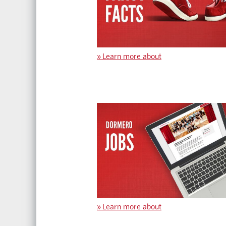
»
Learn more about
»
Learn more about