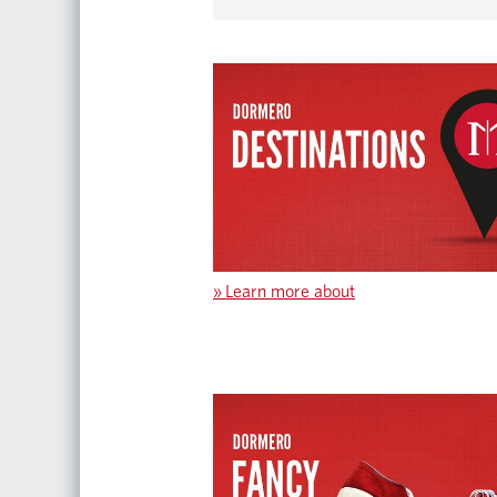
»
Learn more about