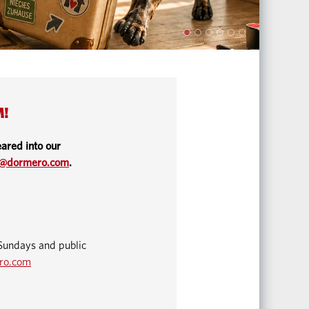
M!
ared into our
o@dormero.com
.
Sundays and public
ro.com