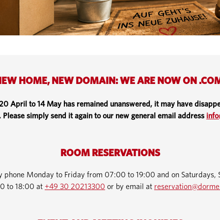
EW HOME, NEW DOMAIN: WE ARE NOW ON .CO
 20 April to 14 May has remained unanswered, it may have disappe
. Please simply send it again to our new general email address
inf
ROOM RESERVATIONS
by phone Monday to Friday from 07:00 to 19:00 and on Saturdays, 
0 to 18:00 at
+49 30 20213300
or by email at
reservation@dorme