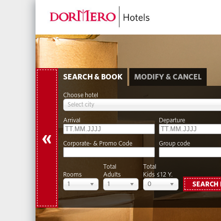
SEARCH & BOOK
MODIFY & CANCEL
Choose hotel
Select city
Arrival
Departure
«
Corporate- & Promo Code
Group code
Total
Total
Rooms
Adults
Kids ≤12 Y.
1
1
0
SEARCH