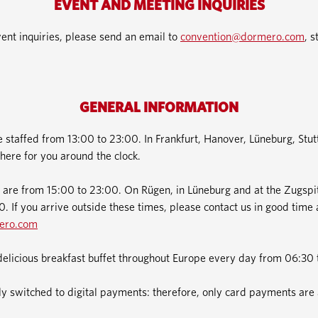
EVENT AND MEETING INQUIRIES
ent inquiries, please send an email to
convention@dormero.com
, s
GENERAL INFORMATION
e staffed from 13:00 to 23:00. In Frankfurt, Hanover, Lüneburg, Stu
here for you around the clock.
 are from 15:00 to 23:00. On Rügen, in Lüneburg and at the Zugspit
. If you arrive outside these times, please contact us in good time 
ero.com
delicious breakfast buffet throughout Europe every day from 06:30 
 switched to digital payments: therefore, only card payments are