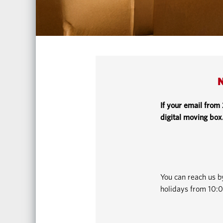
N
If your email from
digital moving box
You can reach us 
holidays from 10:0