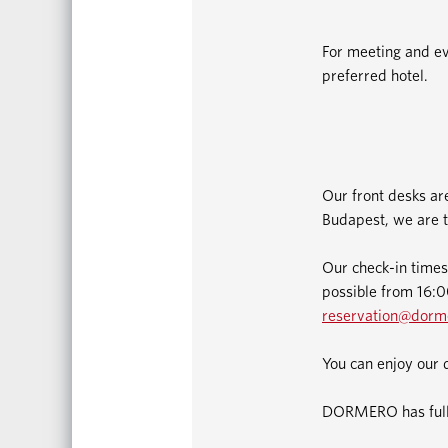
For meeting and ev
preferred hotel.
Our front desks ar
Budapest, we are t
Our check-in times
possible from 16:00
reservation@dorm
You can enjoy our 
DORMERO has fully