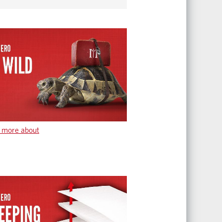
 more about