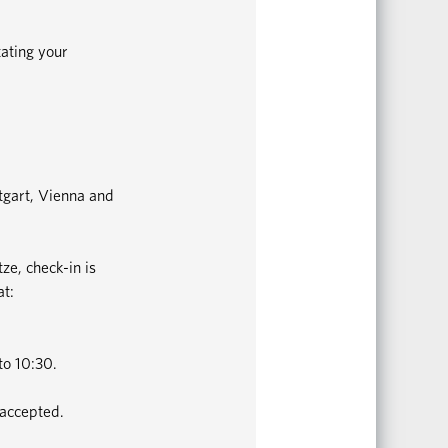
tating your
ttgart, Vienna and
ze, check-in is
at:
to 10:30.
 accepted.