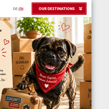
OUR DESTINATIONS
»
DE
|
EN