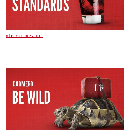
»
Learn more about