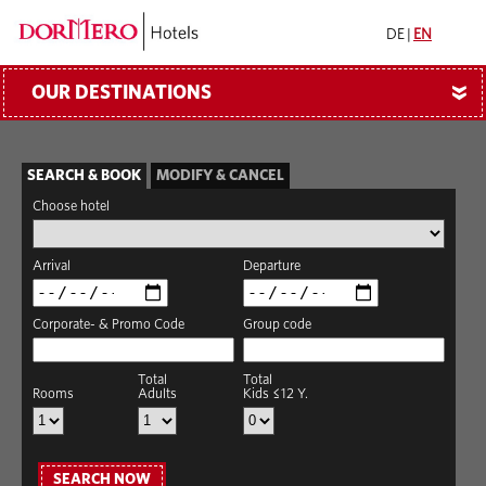
DE
|
EN
OUR DESTINATIONS
»
SEARCH & BOOK
MODIFY & CANCEL
Choose hotel
Arrival
Departure
Corporate- & Promo Code
Group code
Total
Total
Rooms
Adults
Kids ≤12 Y.
SEARCH NOW