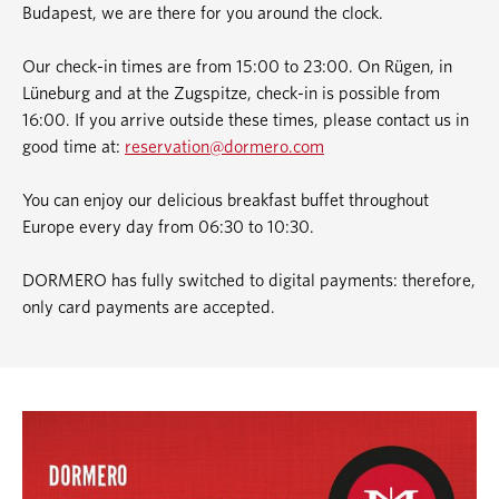
Budapest, we are there for you around the clock.
Our check-in times are from 15:00 to 23:00. On Rügen, in
Lüneburg and at the Zugspitze, check-in is possible from
16:00. If you arrive outside these times, please contact us in
good time at:
reservation@dormero.com
You can enjoy our delicious breakfast buffet throughout
Europe every day from 06:30 to 10:30.
DORMERO has fully switched to digital payments: therefore,
only card payments are accepted.