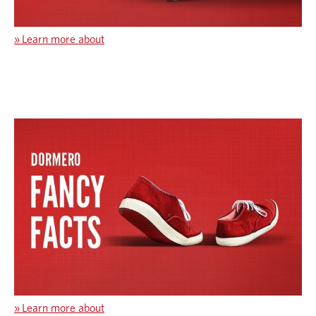
»
Learn more about
»
Learn more about