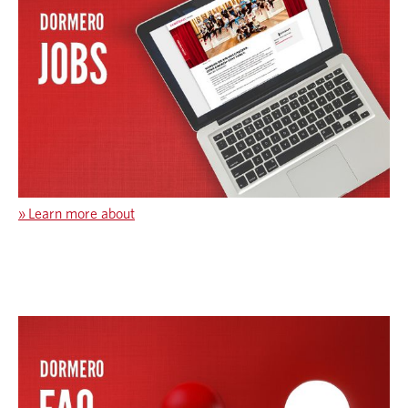
»
Learn more about