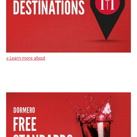
»
Learn more about