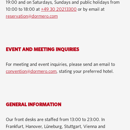
19:00 and on Saturdays, Sundays and public holidays from
10:00 to 18:00 at
+49 30 20213300
or by email at
reservation@dormero.com
EVENT AND MEETING INQUIRIES
For meeting and event inquiries, please send an email to
convention@dormero.com
, stating your preferred hotel.
GENERAL INFORMATION
Our front desks are staffed from 13:00 to 23:00. In
Frankfurt, Hanover, Lüneburg, Stuttgart, Vienna and