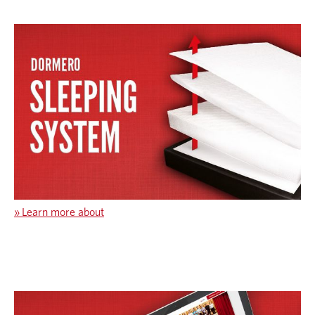
»
Learn more about