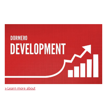
»
Learn more about