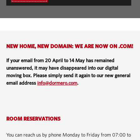
NEW HOME, NEW DOMAIN: WE ARE NOW ON .COM!
If your email from 20 April to 14 May has remained
unanswered, it may have disappeared into our digital
moving box. Please simply send it again to our new general
email address
info@dormero.com
.
ROOM RESERVATIONS
You can reach us by phone Monday to Friday from 07:00 to