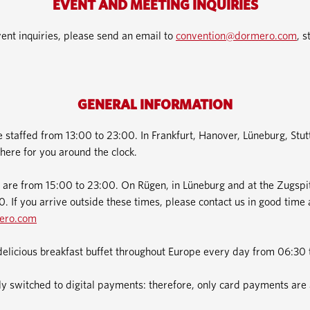
EVENT AND MEETING INQUIRIES
ent inquiries, please send an email to
convention@dormero.com
, s
GENERAL INFORMATION
e staffed from 13:00 to 23:00. In Frankfurt, Hanover, Lüneburg, Stu
here for you around the clock.
 are from 15:00 to 23:00. On Rügen, in Lüneburg and at the Zugspit
. If you arrive outside these times, please contact us in good time 
ero.com
delicious breakfast buffet throughout Europe every day from 06:30 
 switched to digital payments: therefore, only card payments are