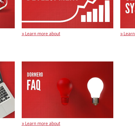
»
Learn more about
»
Learn
»
Learn more about