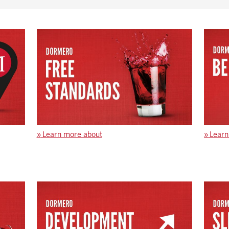
»
Learn more about
»
Learn