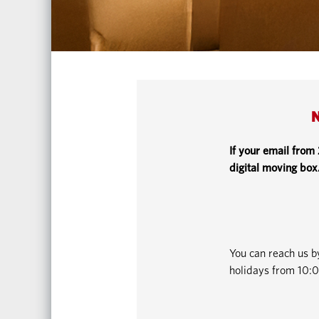
N
If your email from
digital moving box
You can reach us 
holidays from 10:0