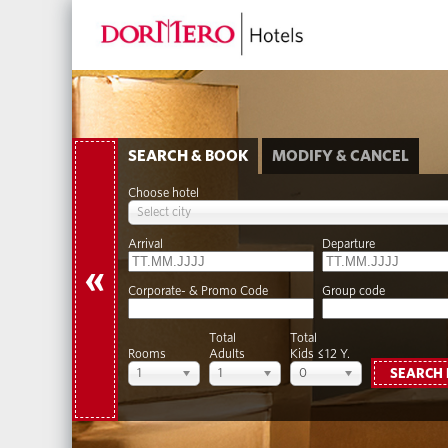
SEARCH & BOOK
MODIFY & CANCEL
Choose hotel
Select city
Arrival
Departure
«
Corporate- & Promo Code
Group code
Total
Total
Rooms
Adults
Kids ≤12 Y.
1
1
0
SEARCH