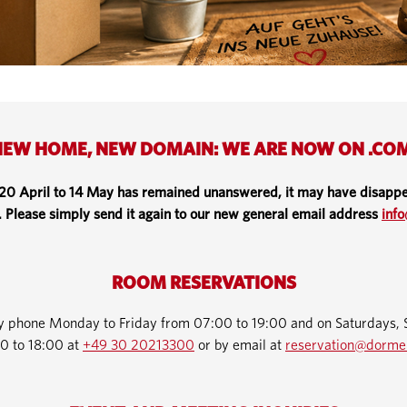
EW HOME, NEW DOMAIN: WE ARE NOW ON .CO
 20 April to 14 May has remained unanswered, it may have disappe
. Please simply send it again to our new general email address
inf
ROOM RESERVATIONS
by phone Monday to Friday from 07:00 to 19:00 and on Saturdays, 
0 to 18:00 at
+49 30 20213300
or by email at
reservation@dorme