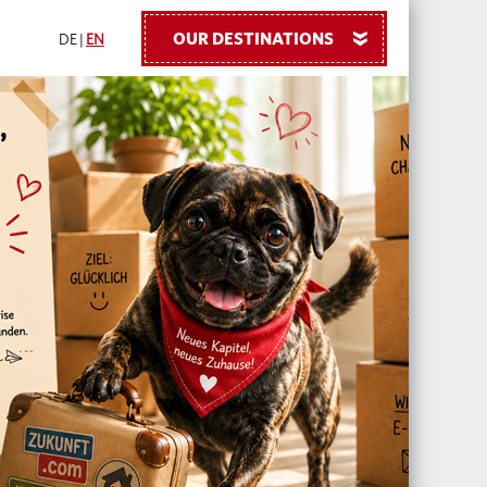
OUR DESTINATIONS
»
DE
|
EN