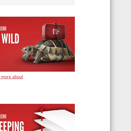
 more about