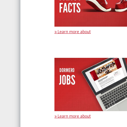
»
Learn more about
»
Learn more about