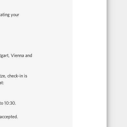
tating your
ttgart, Vienna and
ze, check-in is
at:
to 10:30.
 accepted.