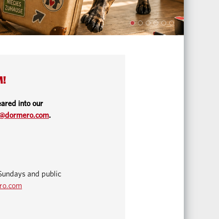
M!
ared into our
o@dormero.com
.
Sundays and public
ro.com