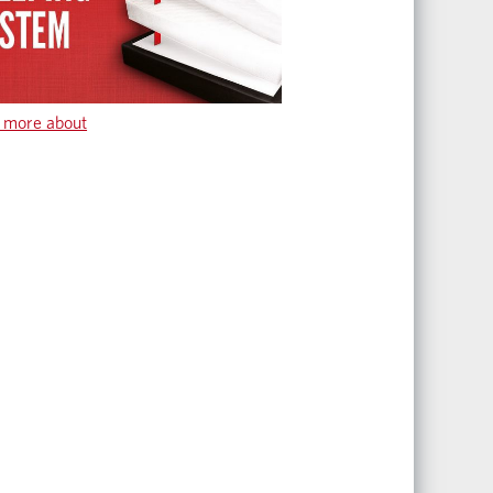
 more about