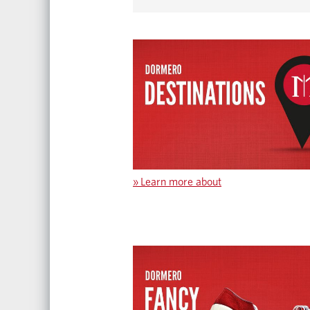
»
Learn more about