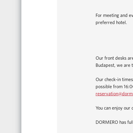
For meeting and ev
preferred hotel.
Our front desks ar
Budapest, we are t
Our check-in times
possible from 16:00
reservation@dorm
You can enjoy our 
DORMERO has fully