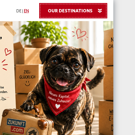
OUR DESTINATIONS
»
DE
|
EN