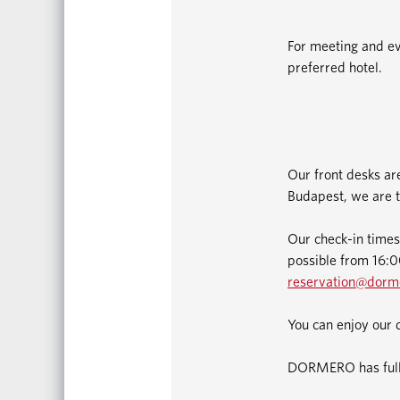
For meeting and ev
preferred hotel.
Our front desks ar
Budapest, we are t
Our check-in times
possible from 16:00
reservation@dorm
You can enjoy our 
DORMERO has fully