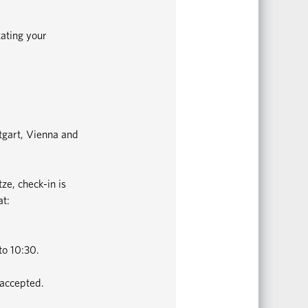
tating your
ttgart, Vienna and
ze, check-in is
at:
to 10:30.
 accepted.