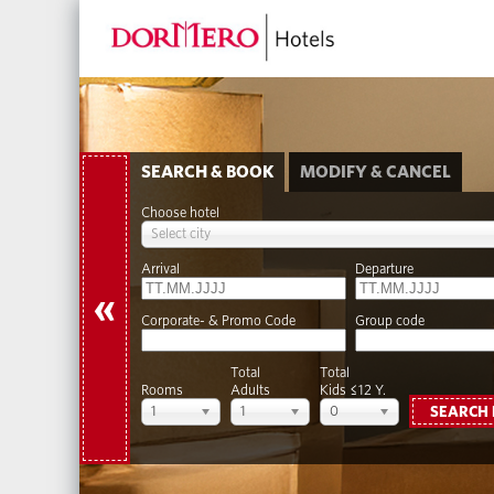
SEARCH & BOOK
MODIFY & CANCEL
Choose hotel
Select city
Arrival
Departure
«
Corporate- & Promo Code
Group code
Total
Total
Rooms
Adults
Kids ≤12 Y.
1
1
0
SEARCH