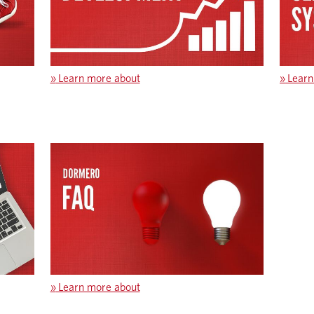
»
Learn more about
»
Learn
»
Learn more about