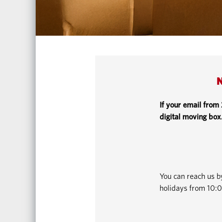
N
If your email from
digital moving box
You can reach us 
holidays from 10:0