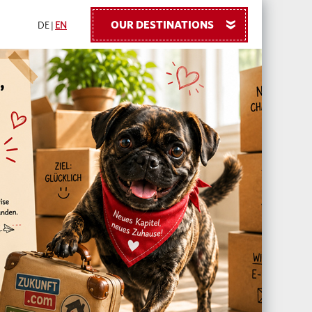
OUR DESTINATIONS
»
DE
|
EN