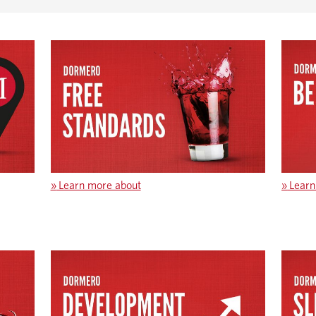
»
Learn more about
»
Learn