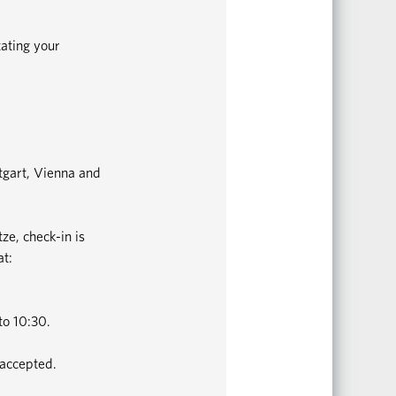
tating your
ttgart, Vienna and
ze, check-in is
at:
to 10:30.
 accepted.