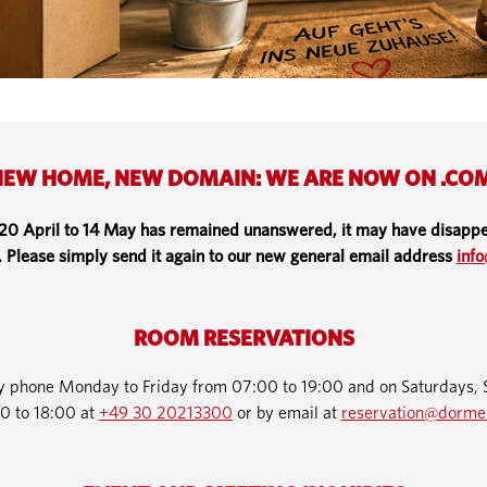
EW HOME, NEW DOMAIN: WE ARE NOW ON .CO
 20 April to 14 May has remained unanswered, it may have disappe
. Please simply send it again to our new general email address
inf
ROOM RESERVATIONS
by phone Monday to Friday from 07:00 to 19:00 and on Saturdays, 
0 to 18:00 at
+49 30 20213300
or by email at
reservation@dorme