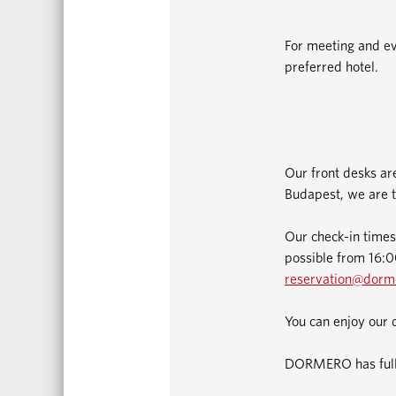
For meeting and ev
preferred hotel.
Our front desks ar
Budapest, we are t
Our check-in times
possible from 16:00
reservation@dorm
You can enjoy our 
DORMERO has fully