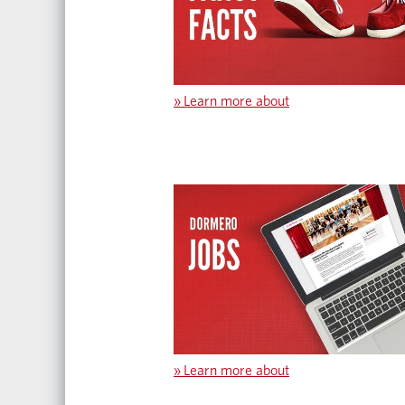
»
Learn more about
»
Learn more about