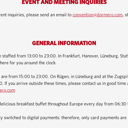
EVENT AND MEETING INQUIRIES
ent inquiries, please send an email to
convention@dormero.com
, s
GENERAL INFORMATION
e staffed from 13:00 to 23:00. In Frankfurt, Hanover, Lüneburg, Stu
here for you around the clock.
 are from 15:00 to 23:00. On Rügen, in Lüneburg and at the Zugspit
. If you arrive outside these times, please contact us in good time 
ero.com
delicious breakfast buffet throughout Europe every day from 06:30 
 switched to digital payments: therefore, only card payments are