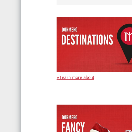
»
Learn more about