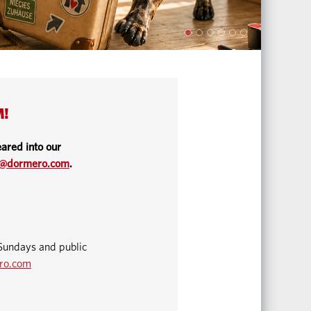
M!
ared into our
o@dormero.com
.
Sundays and public
ro.com