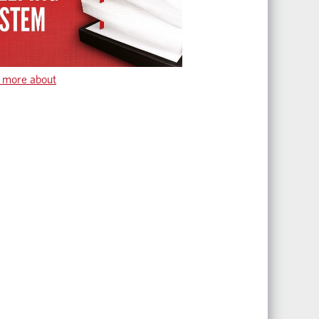
 more about