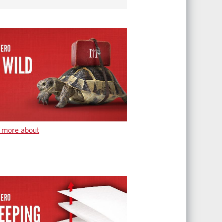
 more about