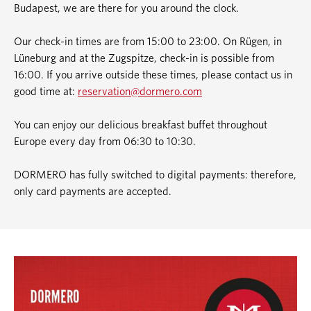
Budapest, we are there for you around the clock.
Our check-in times are from 15:00 to 23:00. On Rügen, in
Lüneburg and at the Zugspitze, check-in is possible from
16:00. If you arrive outside these times, please contact us in
good time at:
reservation@dormero.com
You can enjoy our delicious breakfast buffet throughout
Europe every day from 06:30 to 10:30.
DORMERO has fully switched to digital payments: therefore,
only card payments are accepted.