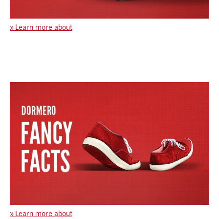
»
Learn more about
»
Learn more about