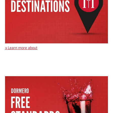
»
Learn more about