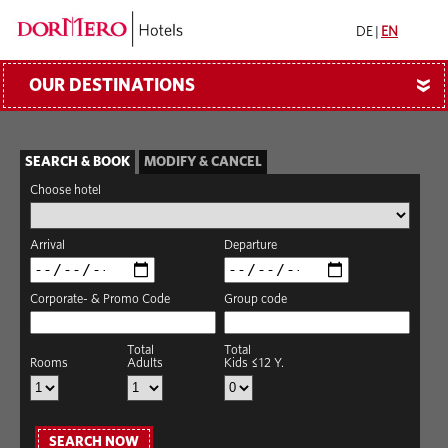
DE
|
EN
OUR DESTINATIONS
»
SEARCH & BOOK
MODIFY & CANCEL
Choose hotel
Arrival
Departure
Corporate- & Promo Code
Group code
Total
Total
Rooms
Adults
Kids ≤12 Y.
SEARCH NOW