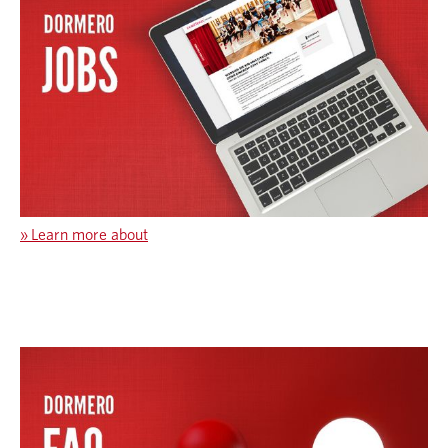
»
Learn more about