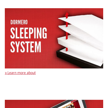
»
Learn more about