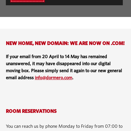
NEW HOME, NEW DOMAIN: WE ARE NOW ON .COM!
If your email from 20 April to 14 May has remained
unanswered, it may have disappeared into our digital
moving box. Please simply send it again to our new general
email address
info@dormero.com
.
ROOM RESERVATIONS
You can reach us by phone Monday to Friday from 07:00 to