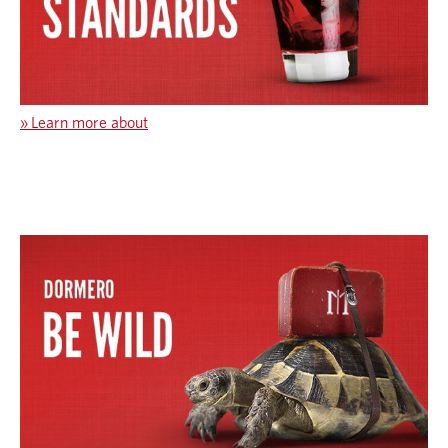
»
Learn more about