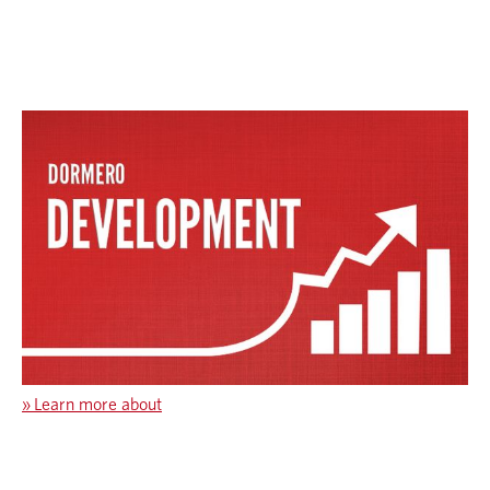
»
Learn more about