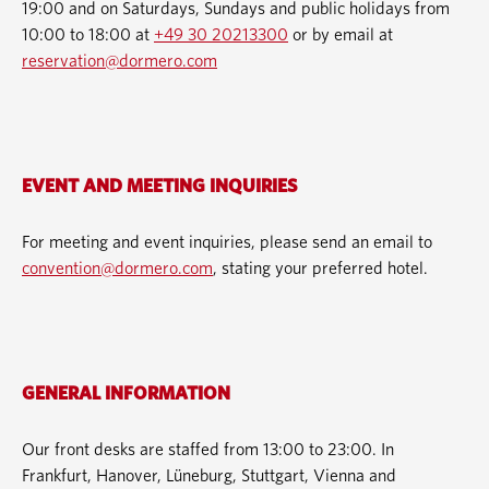
19:00 and on Saturdays, Sundays and public holidays from
10:00 to 18:00 at
+49 30 20213300
or by email at
reservation@dormero.com
EVENT AND MEETING INQUIRIES
For meeting and event inquiries, please send an email to
convention@dormero.com
, stating your preferred hotel.
GENERAL INFORMATION
Our front desks are staffed from 13:00 to 23:00. In
Frankfurt, Hanover, Lüneburg, Stuttgart, Vienna and