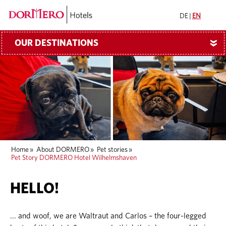
DE
|
EN
OUR DESTINATIONS
»
Home
»
About DORMERO
»
Pet stories
»
Pet Story DORMERO Hotel Wilhelmshaven
HELLO!
... and woof, we are Waltraut and Carlos – the four-legged