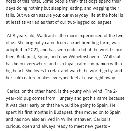
hosts of this hotel. Some people think that dogs spend their
days doing nothing but sleeping, eating, and wagging their
tails. But we can assure you: our everyday life at the hotel is
at least as varied as that of our two-legged colleagues.
At 8 years old, Waltraut is the more experienced of the two
of us. She originally came from a cruel breeding farm, was
adopted in 2021, and has seen quite a bit of the world since
then. Budapest, Spain, and now Wilhelmshaven – Waltraut
has been everywhere and is a loyal, calm companion with a
big heart. She loves to relax and watch the world go by, and
her calm nature makes everyone feel at ease right away.
Carlos, on the other hand, is the young whirlwind. The 2-
year-old pug comes from Hungary and got his name because
it was clear early on that he would be going to Spain. He
spent his first months in Budapest, then moved on to Spain
and has now also arrived in Wilhelmshaven. Carlos is
curious, open and always ready to meet new guests –