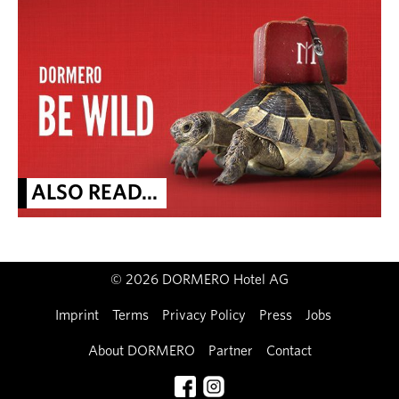
ALSO READ...
© 2026 DORMERO Hotel AG
Imprint
Terms
Privacy Policy
Press
Jobs
About DORMERO
Partner
Contact