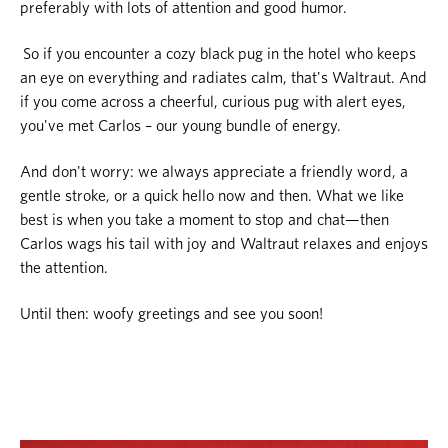
preferably with lots of attention and good humor.
So if you encounter a cozy black pug in the hotel who keeps
an eye on everything and radiates calm, that's Waltraut. And
if you come across a cheerful, curious pug with alert eyes,
you've met Carlos – our young bundle of energy.
And don't worry: we always appreciate a friendly word, a
gentle stroke, or a quick hello now and then. What we like
best is when you take a moment to stop and chat—then
Carlos wags his tail with joy and Waltraut relaxes and enjoys
the attention.
Until then: woofy greetings and see you soon!