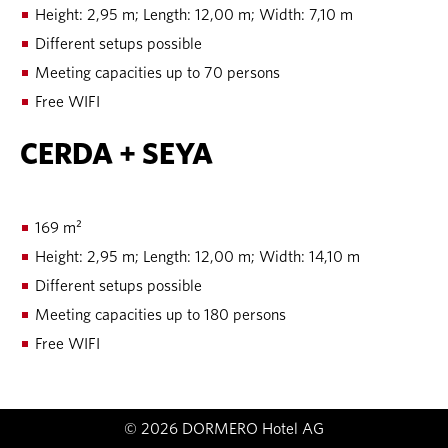
Height: 2,95 m; Length: 12,00 m; Width: 7,10 m
Different setups possible
Meeting capacities up to 70 persons
Free WIFI
CERDA + SEYA
169 m²
Height: 2,95 m; Length: 12,00 m; Width: 14,10 m
Different setups possible
Meeting capacities up to 180 persons
Free WIFI
© 2026 DORMERO Hotel AG