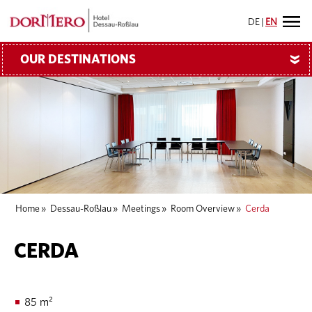
DE
|
EN
OUR DESTINATIONS
»
Home
»
Dessau-Roßlau
»
Meetings
»
Room Overview
»
Cerda
CERDA
85 m²