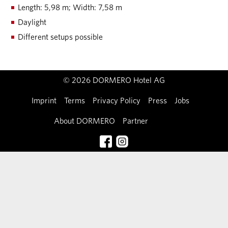
Length: 5,98 m; Width: 7,58 m
Daylight
Different setups possible
© 2026 DORMERO Hotel AG
Imprint
Terms
Privacy Policy
Press
Jobs
About DORMERO
Partner
Contact