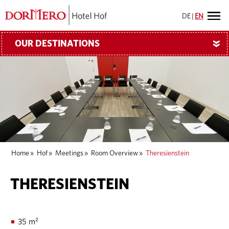
DE
|
EN
OUR DESTINATIONS
»
Home
»
Hof
»
Meetings
»
Room Overview
»
Theresienstein
THERESIENSTEIN
35 m²