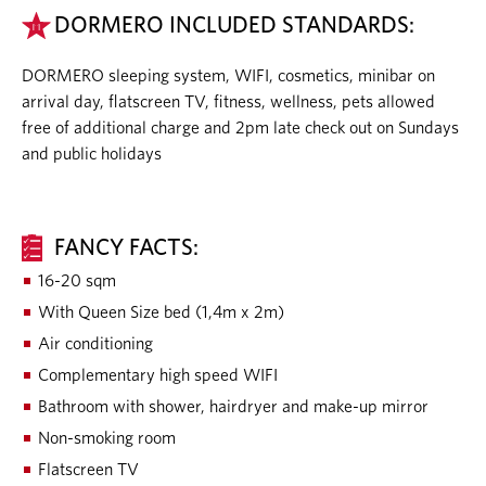
DORMERO INCLUDED STANDARDS:
DORMERO sleeping system, WIFI, cosmetics, minibar on
arrival day, flatscreen TV, fitness, wellness, pets allowed
free of additional charge and 2pm late check out on Sundays
and public holidays
FANCY FACTS:
16-20 sqm
With Queen Size bed (1,4m x 2m)
Air conditioning
Complementary high speed WIFI
Bathroom with shower, hairdryer and make-up mirror
Non-smoking room
Flatscreen TV