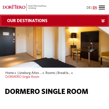
DE
|
EN
OUR DESTINATIONS
»
Home
»
Lüneburg Altes ...
»
Rooms | Breakfa...
»
DORMERO Single Room
DORMERO SINGLE ROOM