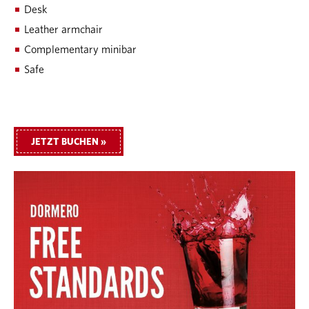
Desk
Leather armchair
Complementary minibar
Safe
JETZT BUCHEN »