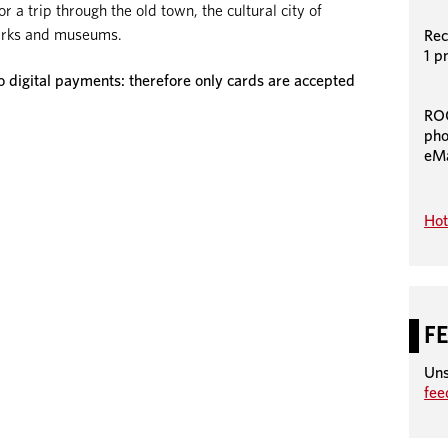
 a trip through the old town, the cultural city of
 parks and museums.
Rec
1 p
igital payments: therefore only cards are accepted
RO
pho
eMa
Hot
F
Uns
fe