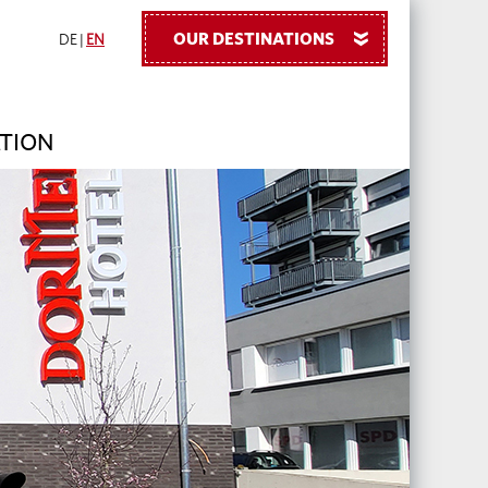
OUR DESTINATIONS
»
DE
|
EN
TION