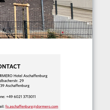
ONTACT
RMERO Hotel Aschaffenburg
dbacherstr. 29
39 Aschaffenburg
ne: +49 6021 3713011
il:
fo.aschaffenburg@dormero.com