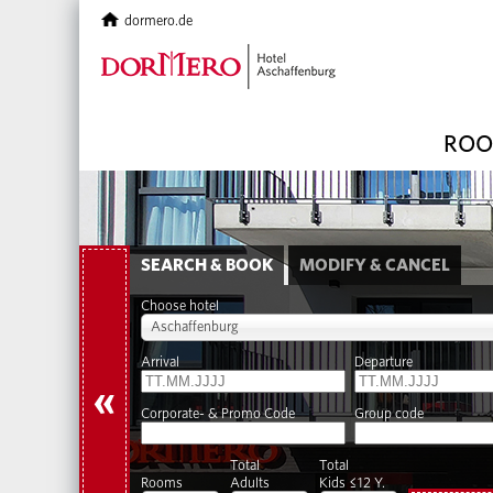
dormero.de
ROO
SEARCH & BOOK
MODIFY & CANCEL
Choose hotel
Aschaffenburg
Arrival
Departure
«
Corporate- & Promo Code
Group code
Total
Total
Rooms
Adults
Kids ≤12 Y.