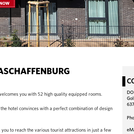
 NOW
ASCHAFFENBURG
C
DO
lcomes you with 52 high quality equipped rooms.
Gol
637
he hotel convinces with a perfect combination of design
Pho
eMa
 you to reach the various tourist attractions in just a few