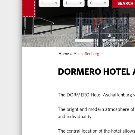
1
1
0
SEARCH
Home
»
Aschaffenburg
DORMERO HOTEL 
The DORMERO Hotel Aschaffenburg we
The bright and modern atmosphere of t
and individuality.
The central location of the hotel allows