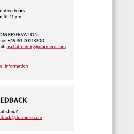
eption hours
m till 11 pm
OM RESERVATION:
ne: +49 30 20213300
il:
aschaffenburg@dormero.com
el information
EEDBACK
atisfied?
edback@dormero.com