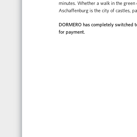
minutes. Whether a walk in the green or
Aschaffenburg is the city of castles,
DORMERO has completely switched to d
for payment.