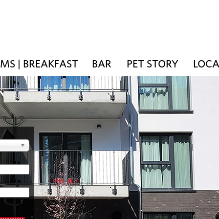
MS | BREAKFAST
BAR
PET STORY
LOCA