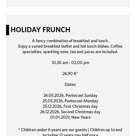
HOLIDAY FRUNCH
A fancy combination of breakfast and lunch.
Enjoy a varied breakfast buffet and hot lunch dishes. Coffee
specialties, sparkling wine, tea and juices are included.
10.30 am - 02.00 pm
24,90 €*
Dates:
24.05.2026, Pentecost Sunday
25.05.2026, Pentecost Monday
25.12.2026, First Christmas day
26.12.2026, Second Christmas day
01.01.2027, New Years
* Children under 6 years are our guests | Children up to and
including 12 years pay half price