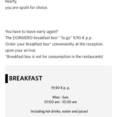
hearty,
you are spoilt for choice.
You have to leave early again?
The DORMERO breakfast box* "to go" 9,90 € p.p.
Order your breakfast box* conveniently at the reception
upon your arrival.
*Breakfast box is not for consumption in the restaurants!
BREAKFAST
19,90 € p. p.
Mon - Sun:
07.00 am - 10.00 am
Including hot drinks, water and juices!