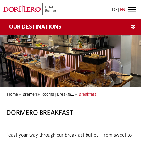
DE
|
EN
OUR DESTINATIONS
»
Home
»
Bremen
»
Rooms | Breakfa...
»
Breakfast
DORMERO BREAKFAST
Feast your way through our breakfast buffet - from sweet to