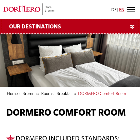
DE
|
EN
OUR DESTINATIONS
»
Home
»
Bremen
»
Rooms | Breakfa...
»
DORMERO Comfort Room
DORMERO COMFORT ROOM
DORMERO INCLUDED STANDARDS: