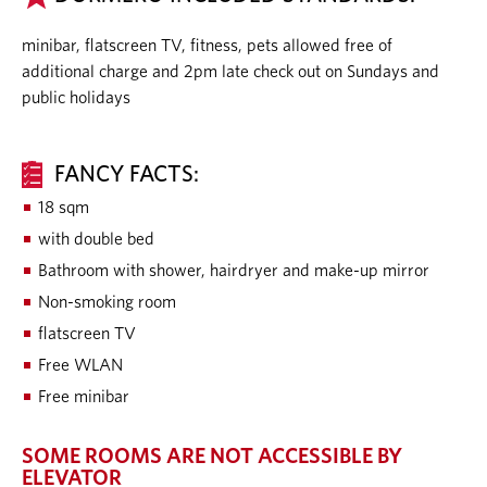
minibar, flatscreen TV, fitness, pets allowed free of
additional charge and 2pm late check out on Sundays and
public holidays
FANCY FACTS:
18 sqm
with double bed
Bathroom with shower, hairdryer and make-up mirror
Non-smoking room
flatscreen TV
Free WLAN
Free minibar
SOME ROOMS ARE NOT ACCESSIBLE BY
ELEVATOR