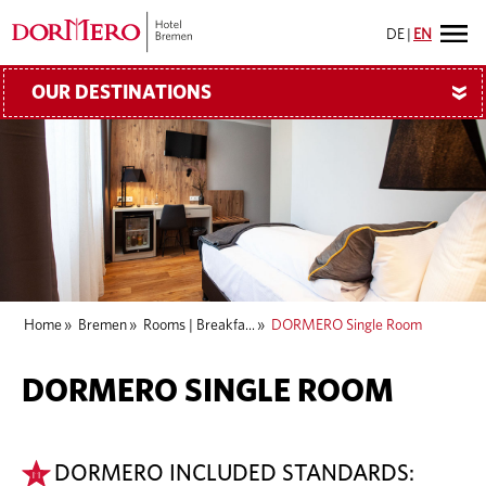
DE
|
EN
OUR DESTINATIONS
»
Home
»
Bremen
»
Rooms | Breakfa...
»
DORMERO Single Room
DORMERO SINGLE ROOM
DORMERO INCLUDED STANDARDS: