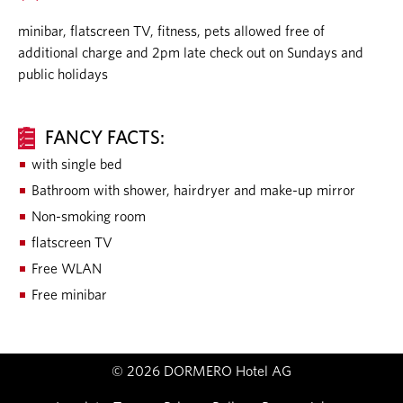
minibar, flatscreen TV, fitness, pets allowed free of
additional charge and 2pm late check out on Sundays and
public holidays
FANCY FACTS:
with single bed
Bathroom with shower, hairdryer and make-up mirror
Non-smoking room
flatscreen TV
Free WLAN
Free minibar
© 2026 DORMERO Hotel AG