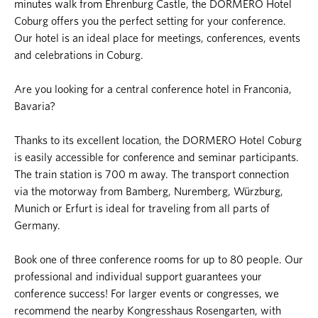
minutes walk from Ehrenburg Castle, the DORMERO Hotel
Coburg offers you the perfect setting for your conference.
Our hotel is an ideal place for meetings, conferences, events
and celebrations in Coburg.
Are you looking for a central conference hotel in Franconia,
Bavaria?
Thanks to its excellent location, the DORMERO Hotel Coburg
is easily accessible for conference and seminar participants.
The train station is 700 m away. The transport connection
via the motorway from Bamberg, Nuremberg, Würzburg,
Munich or Erfurt is ideal for traveling from all parts of
Germany.
Book one of three conference rooms for up to 80 people. Our
professional and individual support guarantees your
conference success! For larger events or congresses, we
recommend the nearby Kongresshaus Rosengarten, with