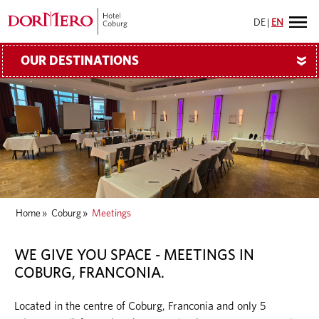
DE
|
EN
OUR DESTINATIONS
»
Home
»
Coburg
»
Meetings
WE GIVE YOU SPACE - MEETINGS IN
COBURG, FRANCONIA.
Located in the centre of Coburg, Franconia and only 5