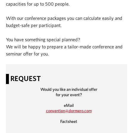
capacities for up to 500 people.
With our conference packages you can calculate easily and
budget-safe per participant.
You have something special planned?
We will be happy to prepare a tailor-made conference and
seminar offer for you.
REQUEST
Would you like an individual offer
for your event?
eMail
convention@dormero.c
om
Factsheet