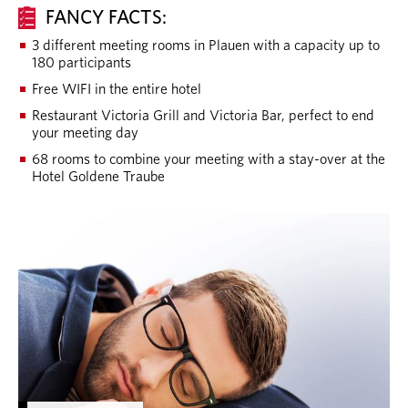
FANCY FACTS:
3 different meeting rooms in Plauen with a capacity up to
180 participants
Free WIFI in the entire hotel
Restaurant Victoria Grill and Victoria Bar, perfect to end
your meeting day
68 rooms to combine your meeting with a stay-over at the
Hotel Goldene Traube