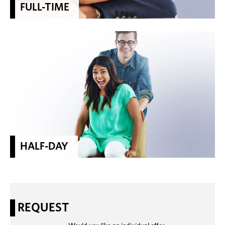
FULL-TIME
HALF-DAY
REQUEST