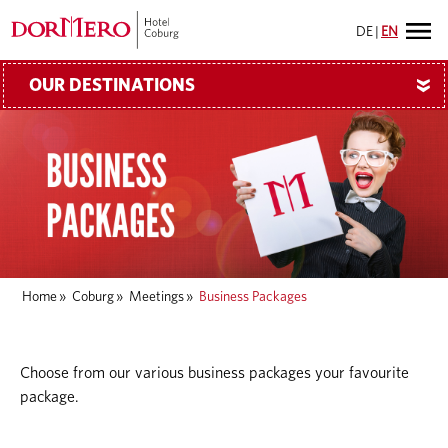
DE
|
EN
OUR DESTINATIONS
»
Home
»
Coburg
»
Meetings
»
Business Packages
Choose from our various business packages your favourite
package.