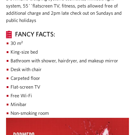
system, 55´´flatscreen TV, fitness, pets allowed free of
additional charge and 2pm late check out on Sundays and
public holidays
FANCY FACTS:
30 m²
King-size bed
Bathroom with shower, hairdryer, and makeup mirror
Desk with chair
Carpeted floor
Flat-screen TV
Free Wi-Fi
Minibar
Non-smoking room