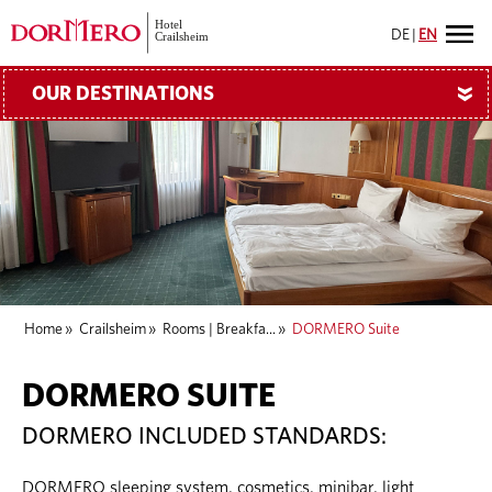
DE
|
EN
OUR DESTINATIONS
»
Home
»
Crailsheim
»
Rooms | Breakfa...
»
DORMERO Suite
DORMERO SUITE
DORMERO INCLUDED STANDARDS:
DORMERO sleeping system, cosmetics, minibar, light